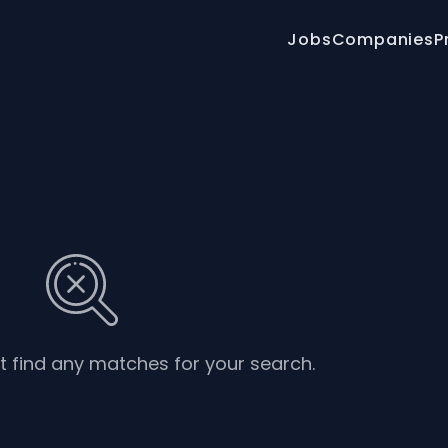
Jobs
Companies
P
’t find any matches for your search.