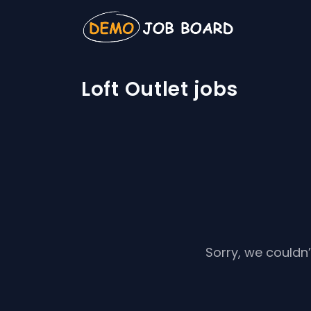
Loft Outlet jobs
Sorry, we couldn