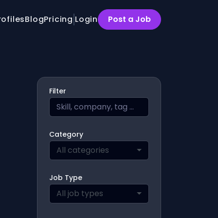
rofiles
Blog
Pricing
Login
Post a Job
Filter
Category
All categories
Job Type
All job types