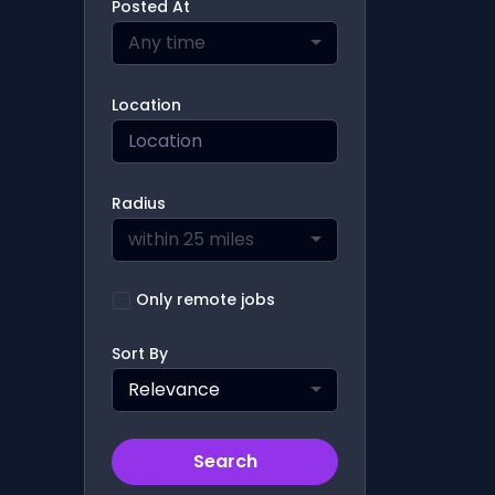
Posted At
Any time
Location
Radius
within 25 miles
Only remote jobs
Sort By
Relevance
Search