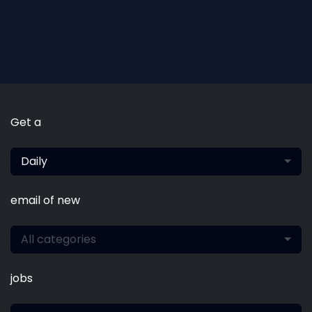
Get a
Daily
email of new
All categories
jobs