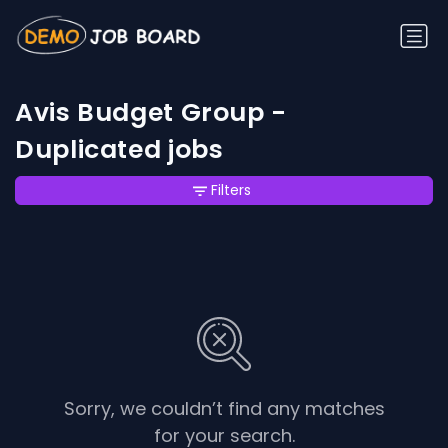
Avis Budget Group -
Duplicated jobs
Filters
Sorry, we couldn’t find any matches
for your search.