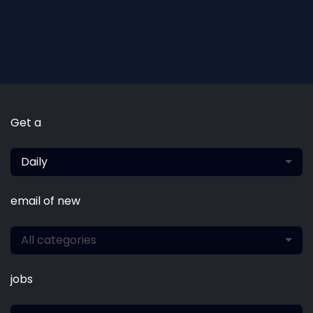
Get a
Daily
email of new
All categories
jobs