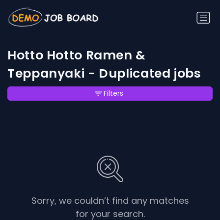
Hotto Hotto Ramen &
Teppanyaki - Duplicated jobs
Filters
Sorry, we couldn’t find any matches
for your search.