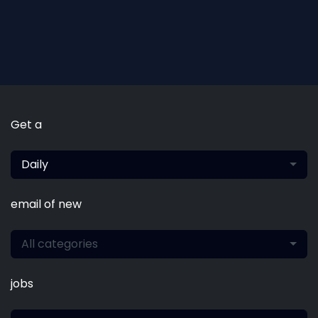
Get a
Daily
email of new
All categories
jobs