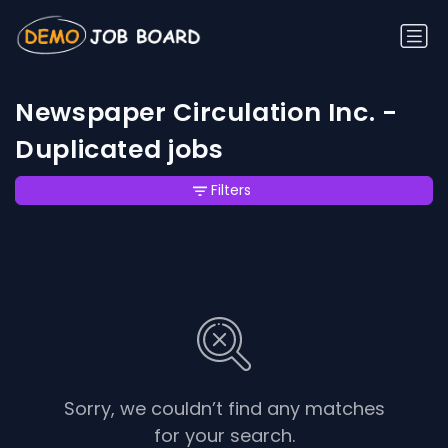
Newspaper Circulation Inc. -
Duplicated jobs
Filters
Sorry, we couldn’t find any matches
for your search.