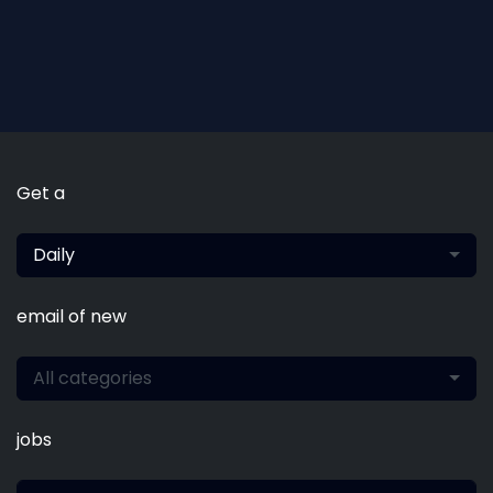
Get a
Daily
email of new
All categories
jobs