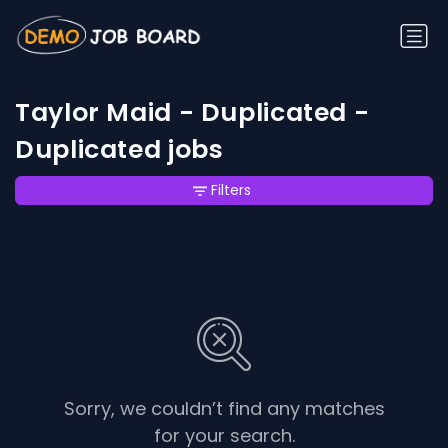
Taylor Maid - Duplicated -
Duplicated jobs
Filters
Sorry, we couldn’t find any matches
for your search.