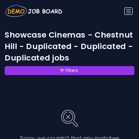
Showcase Cinemas - Chestnut
Hill - Duplicated - Duplicated -
Duplicated jobs
Filters
Sorry, we couldn’t find any matches