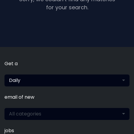
for your search.
Get a
Daily
email of new
All categories
jobs