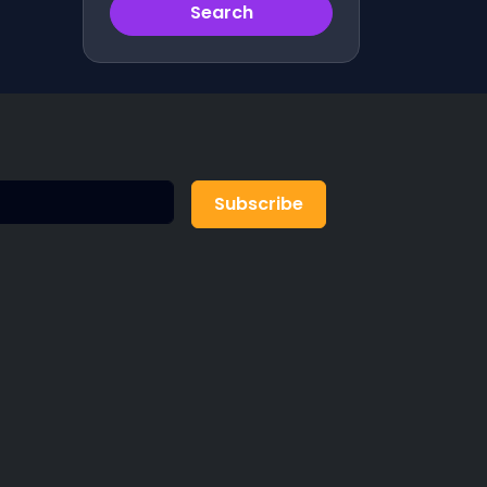
Search
Subscribe