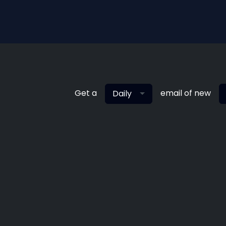
Get a
email of new
Daily