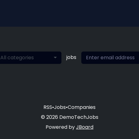
jobs
All categories
RSS
•
Jobs
•
Companies
© 2026 DemoTechJobs
Powered by
JBoard