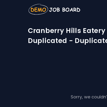
Cranberry Hills Eatery
Duplicated - Duplicat
Sorry, we couldn