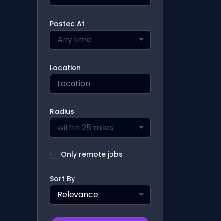
Posted At
Any time
Location
Radius
within 25 miles
Only remote jobs
Sort By
Relevance