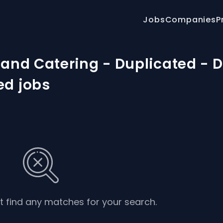
Jobs
Companies
P
 and Catering - Duplicated - 
ed jobs
’t find any matches for your search.