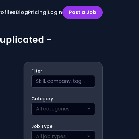
rofiles
Blog
Pricing
Login
Post a Job
Duplicated -
Filter
Category
All categories
Job Type
All job types