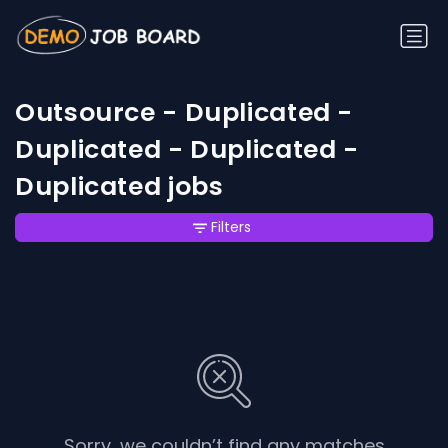
Outsource - Duplicated -
Duplicated - Duplicated -
Duplicated jobs
Filters
Sorry, we couldn’t find any matches