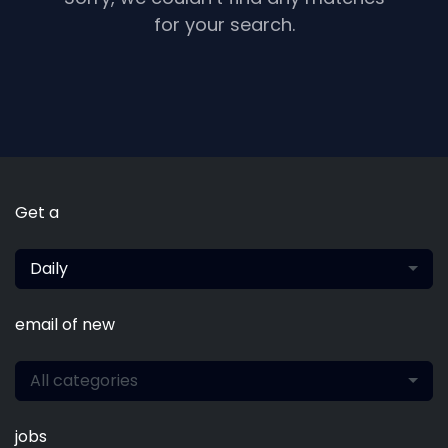
for your search.
Get a
Daily
email of new
All categories
jobs