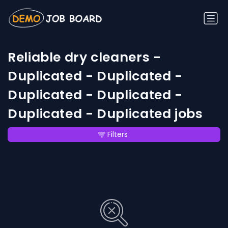
Reliable dry cleaners -
Duplicated - Duplicated -
Duplicated - Duplicated -
Duplicated - Duplicated jobs
Filters