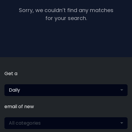
Sorry, we couldn’t find any matches
for your search.
Get a
Daily
email of new
All categories