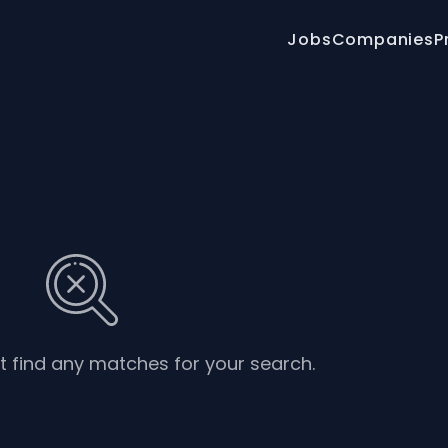
Jobs
Companies
P
’t find any matches for your search.