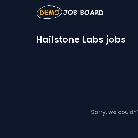
Hailstone Labs jobs
Sorry, we couldn