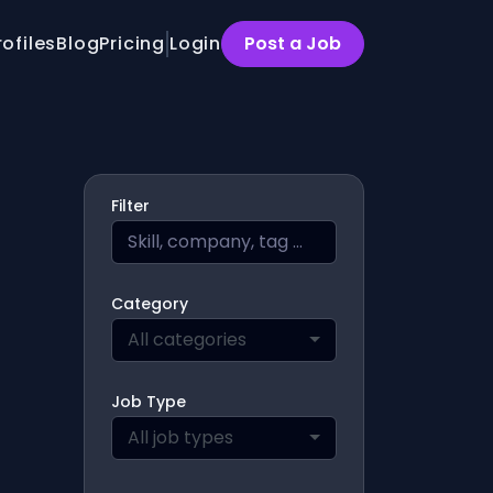
rofiles
Blog
Pricing
Login
Post a Job
Filter
Category
All categories
Job Type
All job types