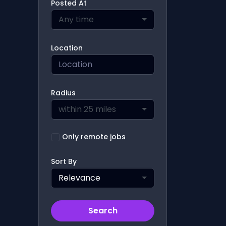
Posted At
Any time
Location
Radius
within 25 miles
Only remote jobs
Sort By
Relevance
Search