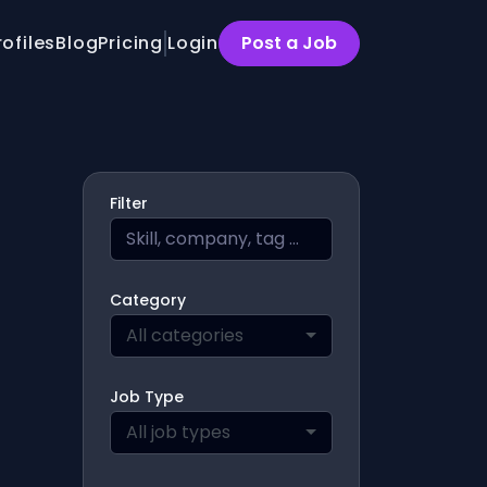
rofiles
Blog
Pricing
Login
Post a Job
Filter
Category
All categories
Job Type
All job types