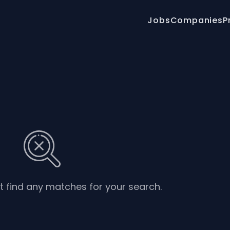
Jobs
Companies
P
’t find any matches for your search.