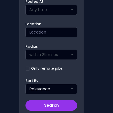
Posted At
Any time
Location
Radius
within 25 miles
Only remote jobs
Sort By
Relevance
Search