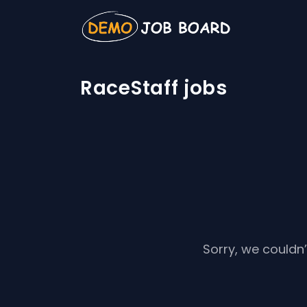
RaceStaff jobs
Sorry, we couldn