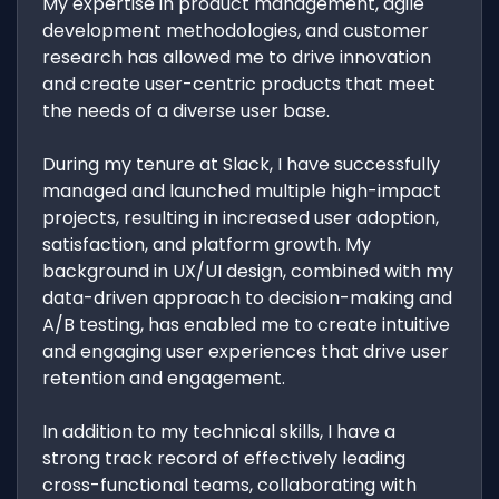
My expertise in product management, agile
development methodologies, and customer
research has allowed me to drive innovation
and create user-centric products that meet
the needs of a diverse user base.
During my tenure at Slack, I have successfully
managed and launched multiple high-impact
projects, resulting in increased user adoption,
satisfaction, and platform growth. My
background in UX/UI design, combined with my
data-driven approach to decision-making and
A/B testing, has enabled me to create intuitive
and engaging user experiences that drive user
retention and engagement.
In addition to my technical skills, I have a
strong track record of effectively leading
cross-functional teams, collaborating with