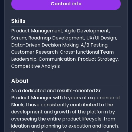
Contact info
Skills
Product Management, Agile Development,
Scrum, Roadmap Development, UX/UI Design,
Data-Driven Decision Making, A/B Testing,
Customer Research, Cross-functional Team
Leadership, Communication, Product Strategy,
Competitive Analysis
About
As a dedicated and results-oriented Sr.
Product Manager with 5 years of experience at
Slack, I have consistently contributed to the
development and growth of the platform by
overseeing the entire product lifecycle, from
ideation and planning to execution and launch.