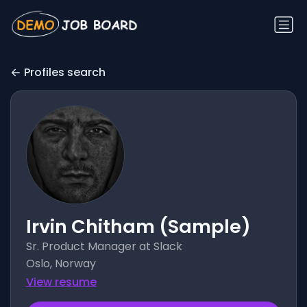
Profiles search
Irvin Chitham (Sample)
Sr. Product Manager at Slack
Oslo, Norway
View resume