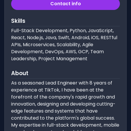
Contact info
Skills
Full-Stack Development, Python, JavaScript,
React, Node.js, Java, Swift, Android, iOS, RESTful
APIs, Microservices, Scalability, Agile
Development, DevOps, AWS, GCP, Team
Leadership, Project Management
About
As a seasoned Lead Engineer with 8 years of
experience at TikTok, I have been at the
forefront of the company's rapid growth and
innovation, designing and developing cutting-
edge features and systems that have
contributed to the platform's global success.
My expertise in full-stack development, mobile