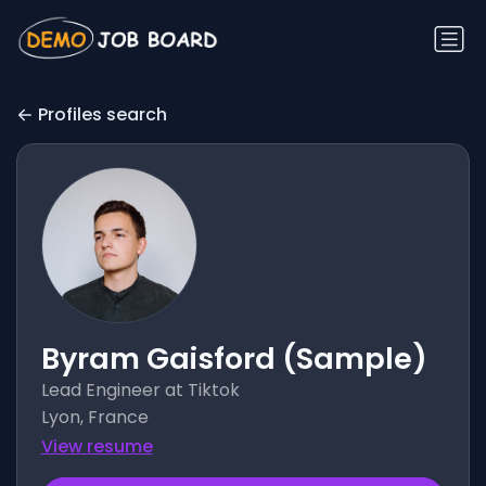
Profiles search
Byram Gaisford (Sample)
Lead Engineer at Tiktok
Lyon, France
View resume