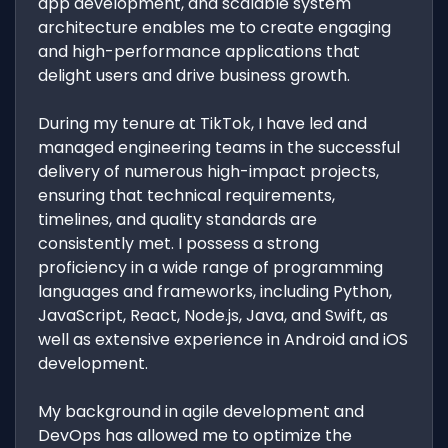
app development, and scalable system
architecture enables me to create engaging
and high-performance applications that
delight users and drive business growth.
During my tenure at TikTok, I have led and
managed engineering teams in the successful
delivery of numerous high-impact projects,
ensuring that technical requirements,
timelines, and quality standards are
consistently met. I possess a strong
proficiency in a wide range of programming
languages and frameworks, including Python,
JavaScript, React, Node.js, Java, and Swift, as
well as extensive experience in Android and iOS
development.
My background in agile development and
DevOps has allowed me to optimize the