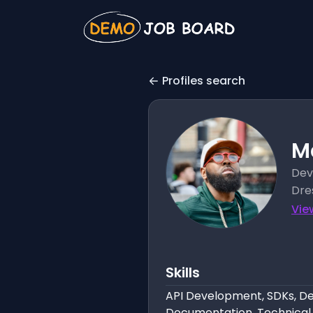
Profiles search
M
Dev
Dre
Vie
Skills
API Development, SDKs, Dev
Documentation, Technical