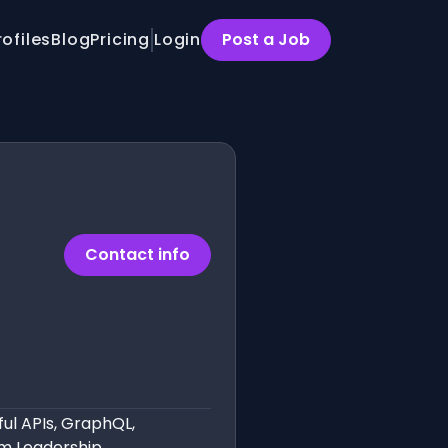
rofiles
Blog
Pricing
Login
Post a Job
Contact info
ful APIs, GraphQL,
m Leadership