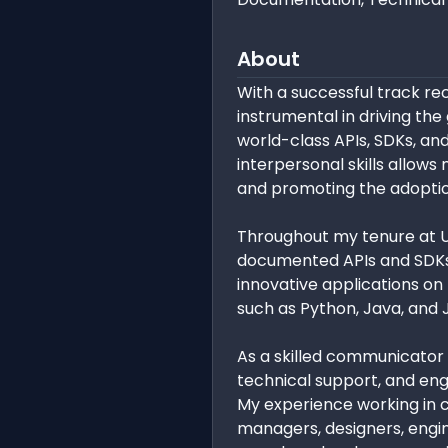
About
With a successful track re
instrumental in driving t
world-class APIs, SDKs, an
interpersonal skills allow
and promoting the adoptio
Throughout my tenure at U
documented APIs and SDKs,
innovative applications on
such as Python, Java, and 
As a skilled communicator
technical support, and en
My experience working in 
managers, designers, engin