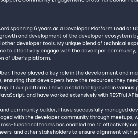
cord spanning 6 years as a Developer Platform Lead at U
he growth and development of the developer ecosystem b
d other developer tools. My unique blend of technical exp
s me to effectively engage with the developer community, 
n of Uber's platform.
ber, I have played a key role in the development and mai
 ensuring that developers have the resources they need
 top of our platform. I have a solid background in variou
JavaScript, and have worked extensively with RESTful AP
 and community builder, I have successfully managed deve
gaged with the developer community through meetups, we
cross-functional teams has enabled me to effectively co
eers, and other stakeholders to ensure alignment with pr