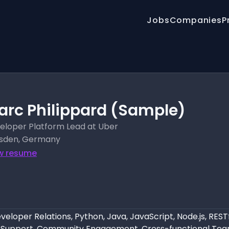
Jobs
Companies
P
arc Philippard (Sample)
eloper Platform Lead at Uber
sden, Germany
w resume
eloper Relations, Python, Java, JavaScript, Node.js, REST
 Support, Community Engagement, Cross-functional Tea