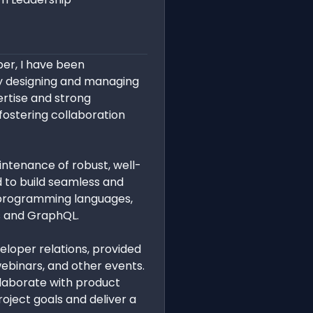
ber, I have been
y designing and managing
ertise and strong
fostering collaboration
ntenance of robust, well-
 to build seamless and
s programming languages,
Is and GraphQL.
loper relations, provided
binars, and other events.
llaborate with product
oject goals and deliver a