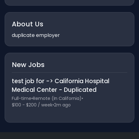
About Us
duplicate employer
New Jobs
test job for -> California Hospital
Medical Center - Duplicated
Full-time
•
Remote (In California)
•
$100 - $200 / week
•
2m ago