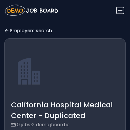
Employers search
California Hospital Medical
Center - Duplicated
0 jobs
demo.jboard.io