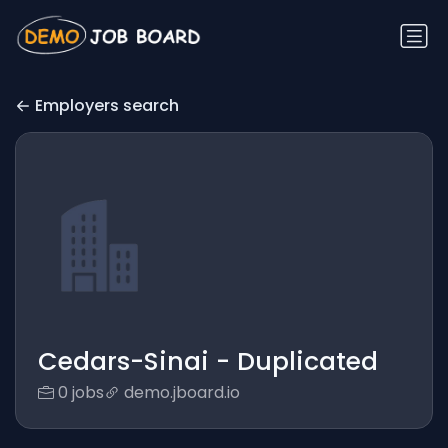
Employers search
Cedars-Sinai - Duplicated
0 jobs
demo.jboard.io