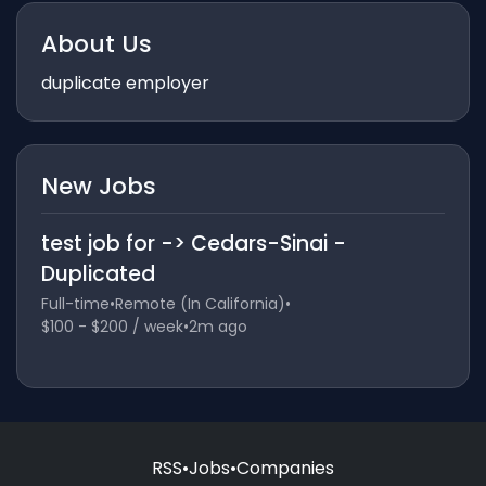
About Us
duplicate employer
New Jobs
test job for -> Cedars-Sinai -
Duplicated
Full-time
•
Remote (In California)
•
$100 - $200 / week
•
2m ago
RSS
•
Jobs
•
Companies