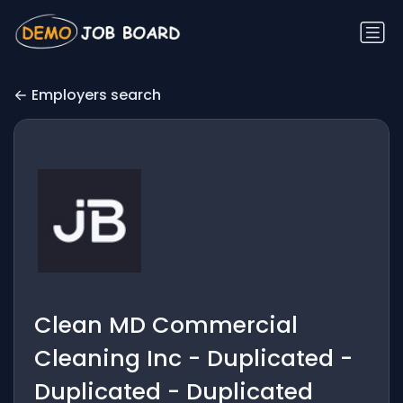
Employers search
Clean MD Commercial
Cleaning Inc - Duplicated -
Duplicated - Duplicated