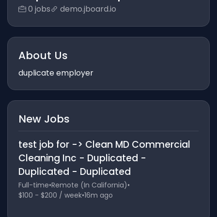
0 jobs
demo.jboard.io
About Us
duplicate employer
New Jobs
test job for -> Clean MD Commercial
Cleaning Inc - Duplicated -
Duplicated - Duplicated
Full-time
•
Remote (In California)
•
$100 - $200 / week
•
16m ago