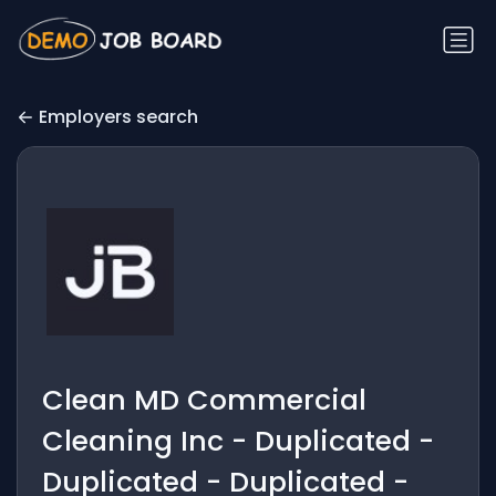
Employers search
Clean MD Commercial
Cleaning Inc - Duplicated -
Duplicated - Duplicated -