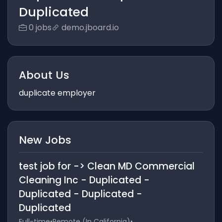
Duplicated
0 jobs
demo.jboard.io
About Us
duplicate employer
New Jobs
test job for -> Clean MD Commercial
Cleaning Inc - Duplicated -
Duplicated - Duplicated -
Duplicated
Full-time
•
Remote (In California)
•