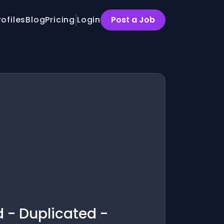
rofiles
Blog
Pricing
Login
Post a Job
d - Duplicated -