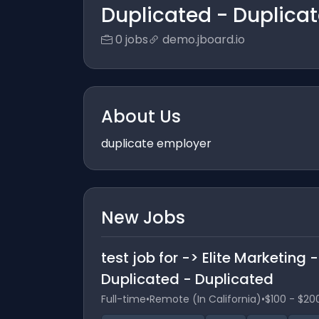
Duplicated - Duplica
0 jobs
demo.jboard.io
About Us
duplicate employer
New Jobs
test job for -> Elite Marketing
Duplicated - Duplicated
Full-time
•
Remote (In California)
•
$100 - $20