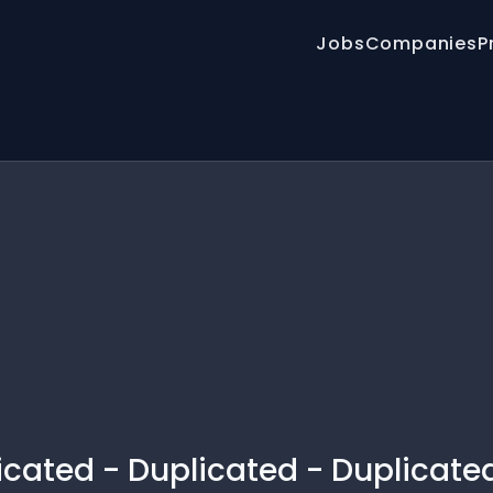
Jobs
Companies
P
licated - Duplicated - Duplicate