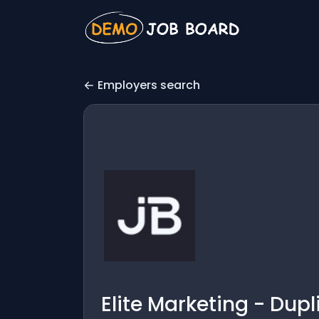
Employers search
Elite Marketing - Dup