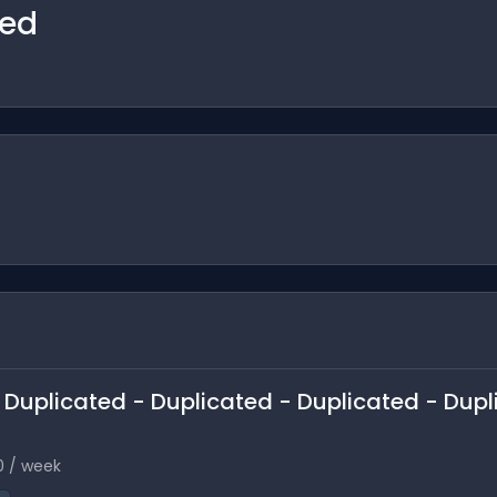
ted
 - Duplicated - Duplicated - Duplicated - Dup
0 / week