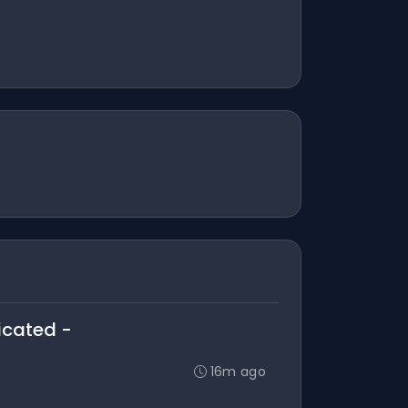
licated -
16m ago