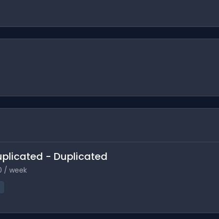
Duplicated - Duplicated
0 / week