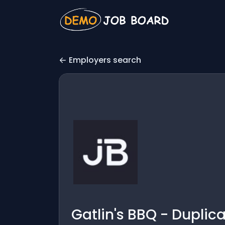
Employers search
Gatlin's BBQ - Duplic