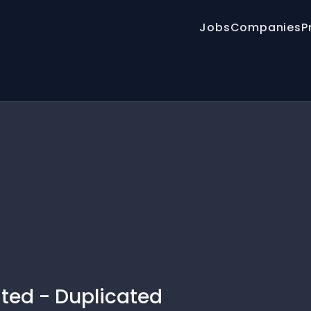
Jobs
Companies
P
ated - Duplicated