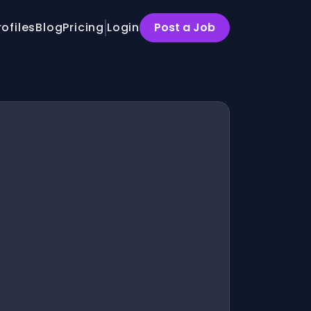
rofiles
Blog
Pricing
Login
Post a Job