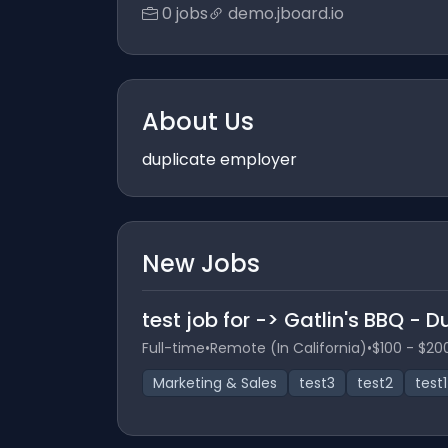
0 jobs
demo.jboard.io
About Us
duplicate employer
New Jobs
test job for -> Gatlin's BBQ - 
Full-time
•
Remote (In California)
•
$100 - $20
Marketing & Sales
test3
test2
test1