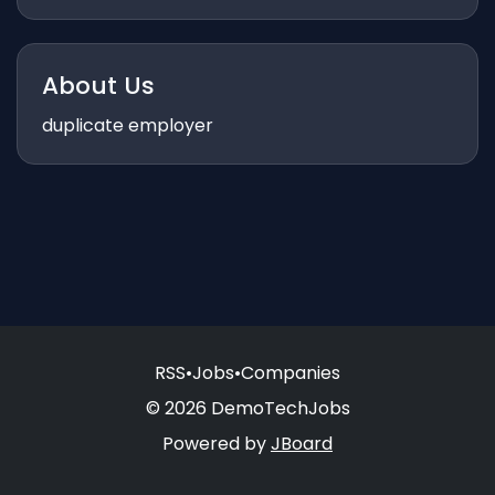
About Us
duplicate employer
RSS
•
Jobs
•
Companies
© 2026 DemoTechJobs
Powered by
JBoard