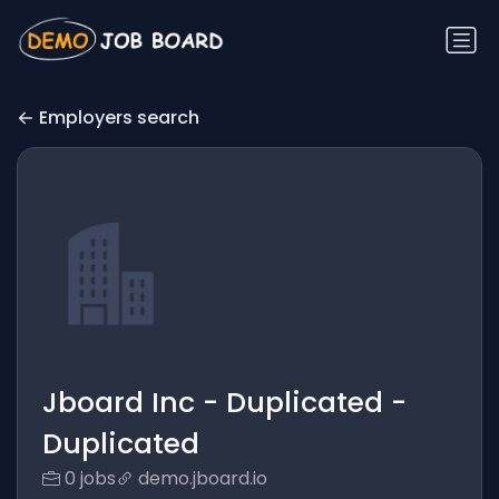
Employers search
Jboard Inc - Duplicated -
Duplicated
0 jobs
demo.jboard.io