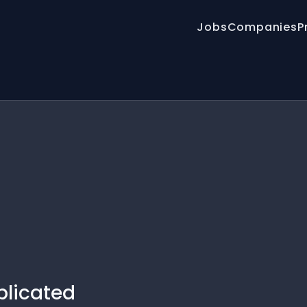
Jobs
Companies
P
plicated