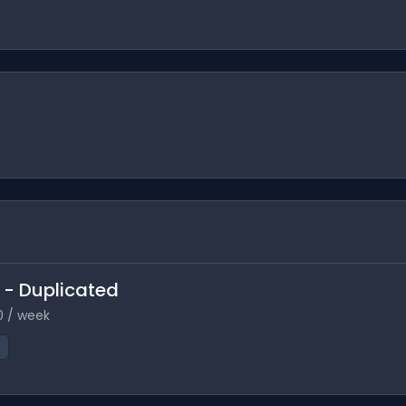
e - Duplicated
0 / week