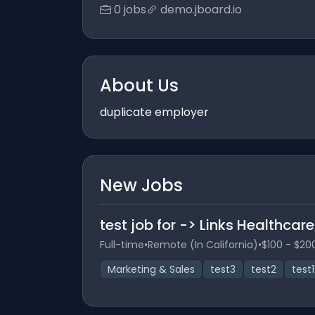
0 jobs
demo.jboard.io
About Us
duplicate employer
New Jobs
test job for -> Links Healthcar
Full-time
•
Remote (In California)
•
$100 - $20
Marketing & Sales
test3
test2
test1