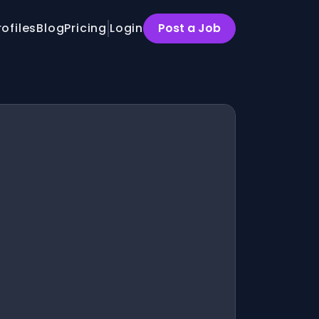
rofiles
Blog
Pricing
Login
Post a Job