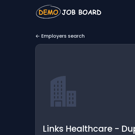
Employers search
Links Healthcare - Du