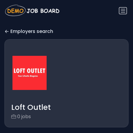
Employers search
Loft Outlet
0 jobs