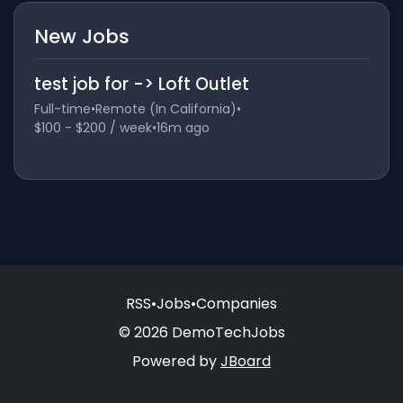
New Jobs
test job for -> Loft Outlet
Full-time
•
Remote (In California)
•
$100 - $200 / week
•
16m ago
RSS
•
Jobs
•
Companies
© 2026 DemoTechJobs
Powered by
JBoard