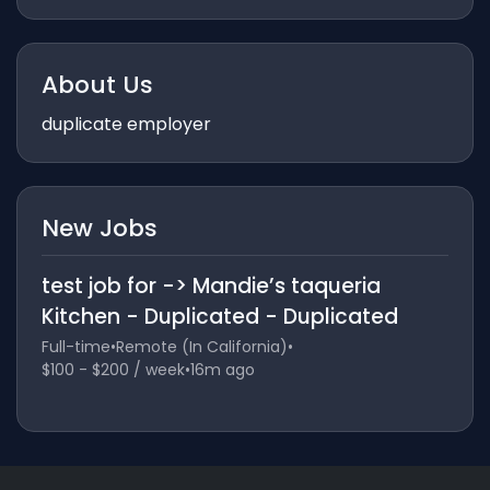
About Us
duplicate employer
New Jobs
test job for -> Mandie’s taqueria
Kitchen - Duplicated - Duplicated
Full-time
•
Remote (In California)
•
$100 - $200 / week
•
16m ago