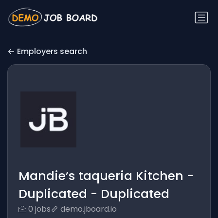
Employers search
Mandie’s taqueria Kitchen -
Duplicated - Duplicated
0 jobs
demo.jboard.io