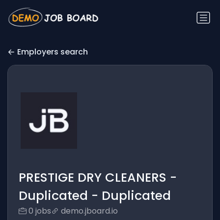
Employers search
PRESTIGE DRY CLEANERS -
Duplicated - Duplicated
0 jobs
demo.jboard.io