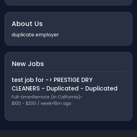
About Us
duplicate employer
New Jobs
test job for -> PRESTIGE DRY
CLEANERS - Duplicated - Duplicated
Full-time
•
Remote (In California)
•
$100 - $200 / week
•
16m ago