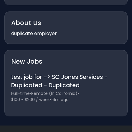
About Us
duplicate employer
New Jobs
test job for -> SC Jones Services -
Duplicated - Duplicated
Full-time
•
Remote (In California)
•
$100 - $200 / week
•
16m ago