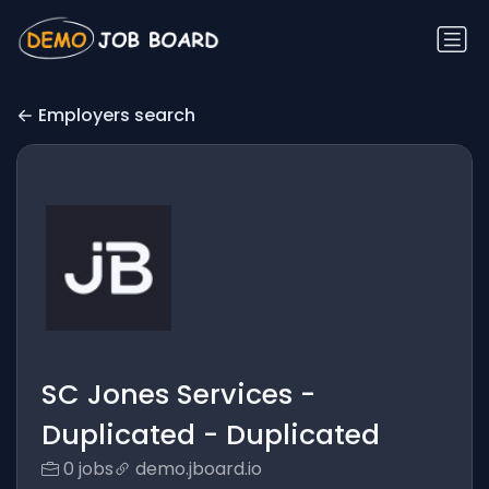
Employers search
SC Jones Services -
Duplicated - Duplicated
0 jobs
demo.jboard.io