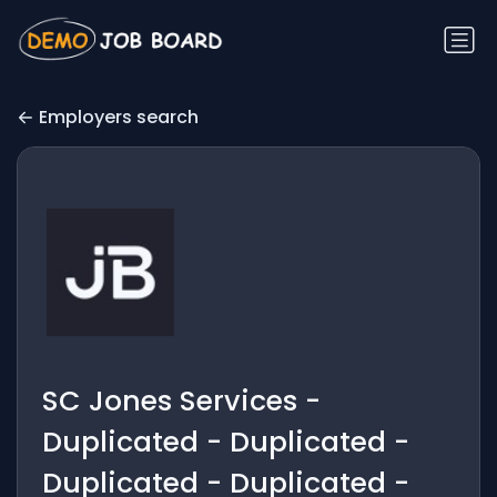
Employers search
SC Jones Services -
Duplicated - Duplicated -
Duplicated - Duplicated -