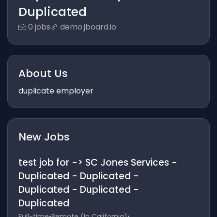
Duplicated
0 jobs
demo.jboard.io
About Us
duplicate employer
New Jobs
test job for -> SC Jones Services -
Duplicated - Duplicated -
Duplicated - Duplicated -
Duplicated
Full-time
•
Remote (In California)
•