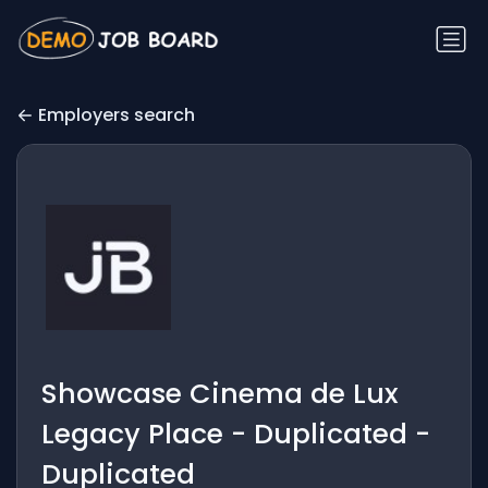
Employers search
Showcase Cinema de Lux
Legacy Place - Duplicated -
Duplicated