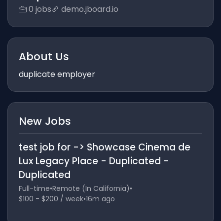
0 jobs
demo.jboard.io
About Us
duplicate employer
New Jobs
test job for -> Showcase Cinema de
Lux Legacy Place - Duplicated -
Duplicated
Full-time
•
Remote (In California)
•
$100 - $200 / week
•
16m ago