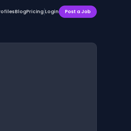
rofiles
Blog
Pricing
Login
Post a Job