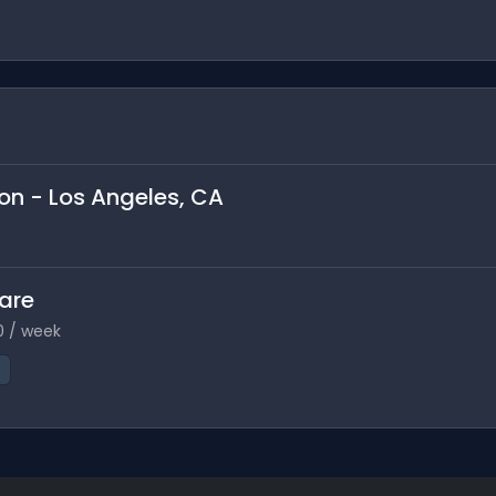
son - Los Angeles, CA
Care
0 / week