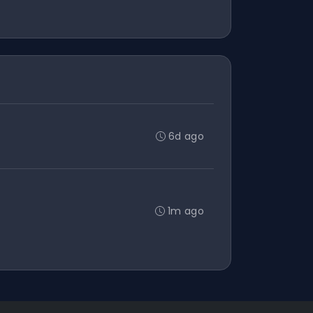
6d ago
1m ago