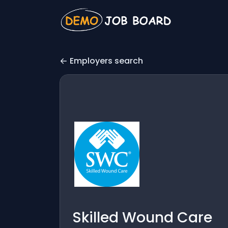
Employers search
Skilled Wound Care