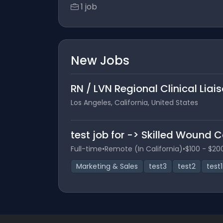
1 job
New Jobs
RN / LVN Regional Clinical Liai
Los Angeles, California, United States
test job for -> Skilled Wound 
Full-time
•
Remote (In California)
•
$100 - $20
Marketing & Sales
test3
test2
test1