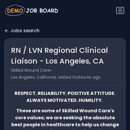
Jobs search
RN / LVN Regional Clinical
Liaison - Los Angeles, CA
•
Skilled Wound Care
•
Los Angeles, California, United States
1w ago
RESPECT. RELIABILITY. POSITIVE ATTITUDE.
ALWAYS MOTIVATED. HUMILITY.
These are some of Skilled Wound Care's
core values; we are seeking the absolute
best people in healthcare to help us change