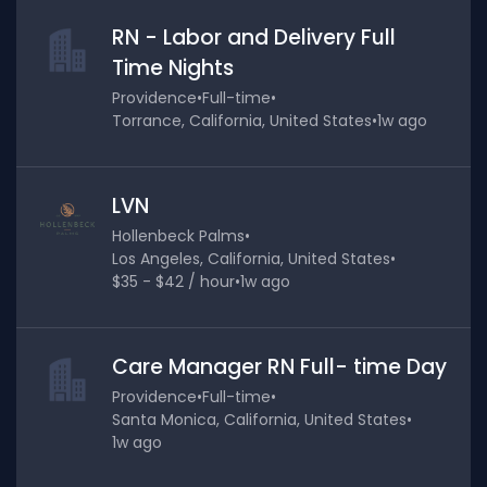
RN - Labor and Delivery Full
Time Nights
Providence
•
Full-time
•
Torrance, California, United States
•
1w ago
LVN
Hollenbeck Palms
•
Los Angeles, California, United States
•
$35 - $42 / hour
•
1w ago
Care Manager RN Full- time Day
Providence
•
Full-time
•
Santa Monica, California, United States
•
1w ago