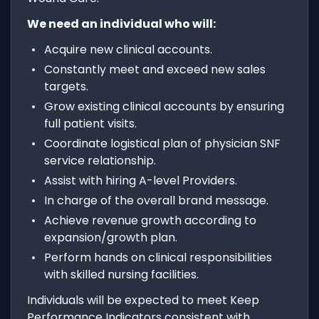
We need an individual who will:
Acquire new clinical accounts.
Constantly meet and exceed new sales
targets.
Grow existing clinical accounts by ensuring
full patient visits.
Coordinate logistical plan of physician SNF
service relationship.
Assist with hiring A-level Providers.
In charge of the overall brand message.
Achieve revenue growth according to
expansion/growth plan.
Perform hands on clinical responsibilities
with skilled nursing facilities.
Individuals will be expected to meet Keep
Performance Indicators consistent with