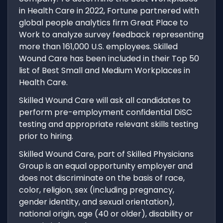
in Health Care in 2022, Fortune partnered with
global people analytics firm Great Place to
Work to analyze survey feedback representing
more than 161,000 U.S. employees. Skilled
Wound Care has been included in their Top 50
list of Best Small and Medium Workplaces in
Health Care.
Skilled Wound Care will ask all candidates to
perform pre-employment confidential DiSC
testing and appropriate relevant skills testing
prior to hiring.
Skilled Wound Care, part of Skilled Physicians
Group is an equal opportunity employer and
does not discriminate on the basis of race,
color, religion, sex (including pregnancy,
gender identity, and sexual orientation),
national origin, age (40 or older), disability or