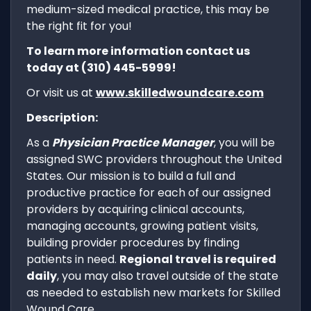
medium-sized medical practice, this may be
the right fit for you!
To learn more information contact us
today at (310) 445-5999!
Or visit us at
www.skilledwoundcare.com
Description:
As a
Physician Practice Manager
, you will be
assigned SWC providers throughout the United
States. Our mission is to build a full and
productive practice for each of our assigned
providers by acquiring clinical accounts,
managing accounts, growing patient visits,
building provider procedures by finding
patients in need.
Regional travel is required
daily
, you may also travel outside of the state
as needed to establish new markets for Skilled
Wound Care.