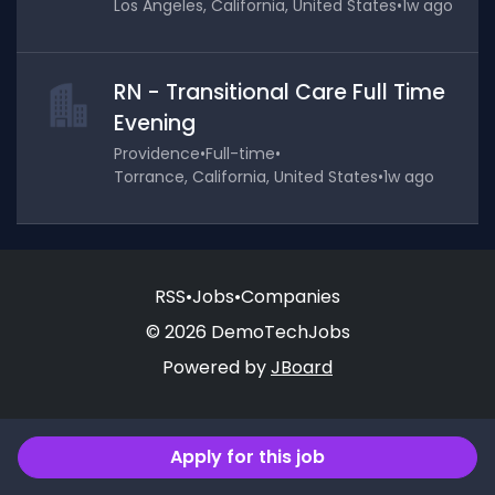
Los Angeles, California, United States
•
1w ago
RN - Transitional Care Full Time
Evening
Providence
•
Full-time
•
Torrance, California, United States
•
1w ago
RSS
•
Jobs
•
Companies
© 2026 DemoTechJobs
Powered by
JBoard
Apply for this job