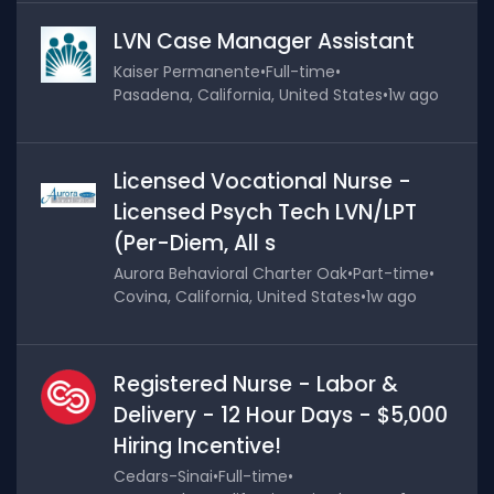
LVN Case Manager Assistant
Kaiser Permanente
•
Full-time
•
Pasadena, California, United States
•
1w ago
Licensed Vocational Nurse -
Licensed Psych Tech LVN/LPT
(Per-Diem, All s
Aurora Behavioral Charter Oak
•
Part-time
•
Covina, California, United States
•
1w ago
Registered Nurse - Labor &
Delivery - 12 Hour Days - $5,000
Hiring Incentive!
Cedars-Sinai
•
Full-time
•