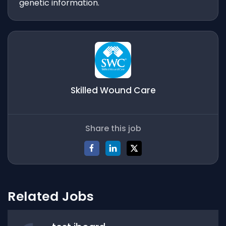
genetic information.
Skilled Wound Care
Share this job
Related Jobs