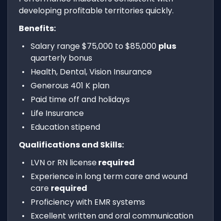
developing profitable territories quickly.
Benefits:
Salary range $75,000 to $85,000
plus
quarterly bonus
Health, Dental, Vision Insurance
Generous 401 K plan
Paid time off and holidays
Life Insurance
Education stipend
Qualifications and Skills:
LVN or RN license
required
Experience in long term care and wound
care
required
Proficiency with EMR systems
Excellent written and oral communication