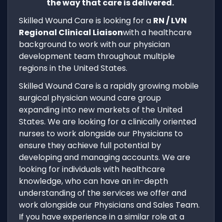
the way that care is delivered.
Skilled Wound Care is looking for a
RN / LVN
Regional Clinical Liaison
with a healthcare
background to work with our physician
development team throughout multiple
regions in the United States.
Skilled Wound Care is a rapidly growing mobile
surgical physician wound care group
expanding into new markets of the United
States. We are looking for a clinically oriented
nurses to work alongside our Physicians to
ensure they achieve full potential by
developing and managing accounts. We are
looking for individuals with healthcare
knowledge, who can have an in-depth
understanding of the services we offer and
work alongside our Physicians and Sales Team.
If you have experience in a similar role at a