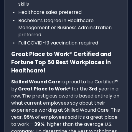
skills
Healthcare sales preferred
Bachelor’s Degree in Healthcare
Management or Business Administration
preferred
Full COVID-19 vaccination required
Great Place to Work® Certified and
Fortune Top 50 Best Workplaces in
Healthcare!
Skilled Wound Care
is proud to be Certified™
by
Great Place to Work®
for the
3rd
year in a
row. The prestigious award is based entirely on
what current employees say about their
experience working at Skilled Wound Care. This
year,
95%
of employees said it’s a great place
to work –
39%
higher than the average U.S.
company. To determine the Best Workplaces