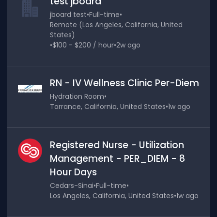
test jboard
jboard test
•
Full-time
•
Remote (Los Angeles, California, United
States)
•
$100 - $200 / hour
•
2w ago
RN - IV Wellness Clinic Per-Diem
Hydration Room
•
Torrance, California, United States
•
1w ago
Registered Nurse - Utilization
Management - PER_DIEM - 8
Hour Days
Cedars-Sinai
•
Full-time
•
Los Angeles, California, United States
•
1w ago