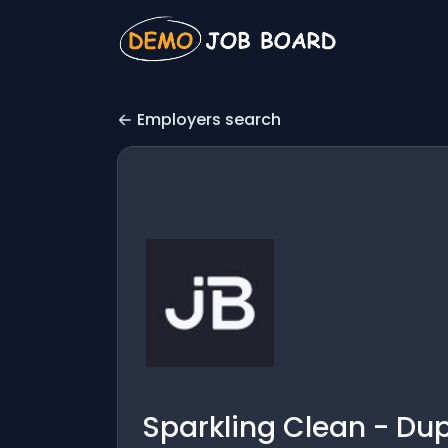
Employers search
Sparkling Clean - Du