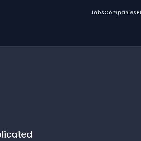
Jobs
Companies
P
plicated