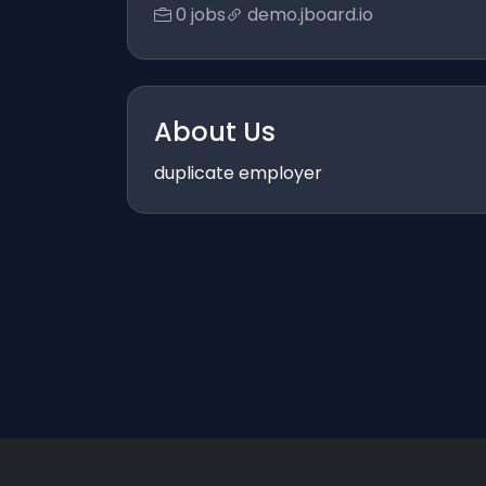
0 jobs
demo.jboard.io
About Us
duplicate employer