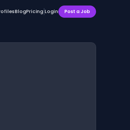
rofiles
Blog
Pricing
Login
Post a Job