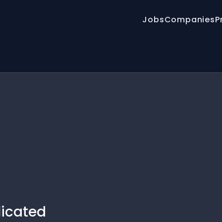
Jobs
Companies
P
licated