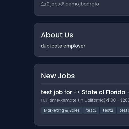
0 jobs
demo.jboard.io
About Us
duplicate employer
New Jobs
test job for -> State of Florida
Full-time
•
Remote (In California)
•
$100 - $20
Marketing & Sales
test3
test2
test1