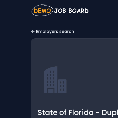
Employers search
State of Florida - Dup