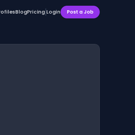
rofiles
Blog
Pricing
Login
Post a Job