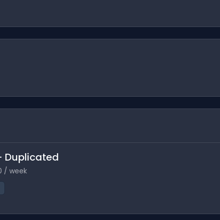
 - Duplicated
0 / week