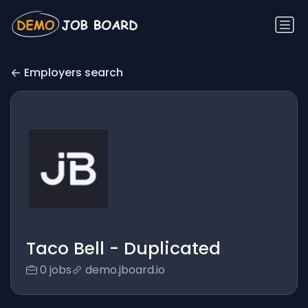
Employers search
Taco Bell - Duplicated
0 jobs
demo.jboard.io