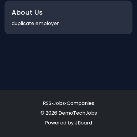
About Us
duplicate employer
RSS
•
Jobs
•
Companies
© 2026 DemoTechJobs
Powered by
JBoard