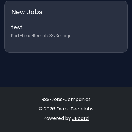
New Jobs
test
Part-time
•
Remote3
•
23m ago
RSS
•
Jobs
•
Companies
© 2026 DemoTechJobs
Powered by
JBoard