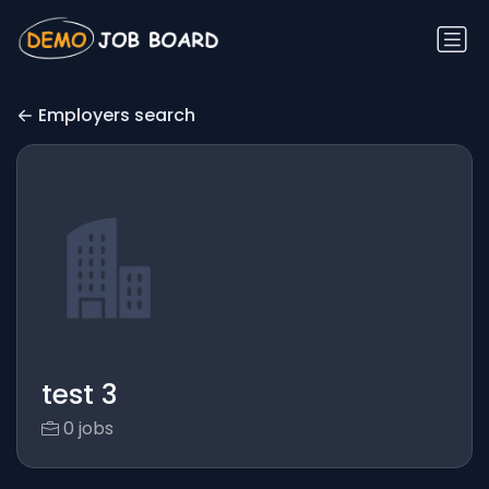
Employers search
test 3
0 jobs