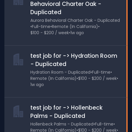
Behavioral Charter Oak -
Duplicated
Aurora Behavioral Charter Oak - Duplicated
•
Full-time
•
Remote (In California)
•
$100 - $200 / week
•
1w ago
test job for -> Hydration Room
- Duplicated
Hydration Room - Duplicated
•
Full-time
•
Remote (In California)
•
$100 - $200 / week
•
1w ago
test job for -> Hollenbeck
Palms - Duplicated
Hollenbeck Palms - Duplicated
•
Full-time
•
Remote (In California)
•
$100 - $200 / week
•