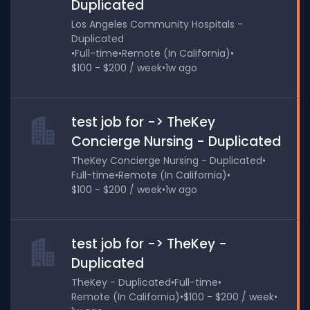
Duplicated
Los Angeles Community Hospitals -
Duplicated
•
Full-time
•
Remote (In California)
•
$100 - $200 / week
•
1w ago
test job for -> TheKey
Concierge Nursing - Duplicated
TheKey Concierge Nursing - Duplicated
•
Full-time
•
Remote (In California)
•
$100 - $200 / week
•
1w ago
test job for -> TheKey -
Duplicated
TheKey - Duplicated
•
Full-time
•
Remote (In California)
•
$100 - $200 / week
•