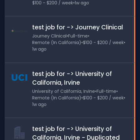
$100 - $200 / week
•
1w ago
test job for -> Journey Clinical
Journey Clinical
•
Full-time
•
Remote (In California)
•
$100 - $200 / week
•
1w ago
test job for -> University of
California, Irvine
University of California, Irvine
•
Full-time
•
Remote (In California)
•
$100 - $200 / week
•
1w ago
test job for -> University of
California, Irvine - Duplicated