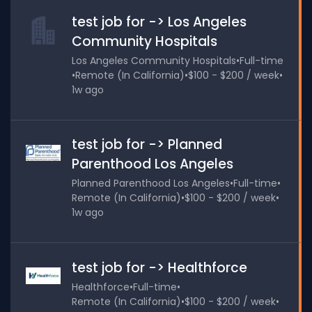
test job for -> Los Angeles
Community Hospitals
Los Angeles Community Hospitals
•
Full-time
•
Remote (In California)
•
$100 - $200 / week
•
1w ago
test job for -> Planned
Parenthood Los Angeles
Planned Parenthood Los Angeles
•
Full-time
•
Remote (In California)
•
$100 - $200 / week
•
1w ago
test job for -> Healthforce
Healthforce
•
Full-time
•
Remote (In California)
•
$100 - $200 / week
•