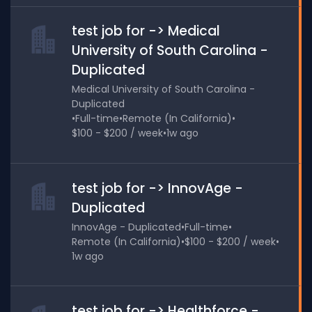
test job for -> Medical
University of South Carolina -
Duplicated
Medical University of South Carolina -
Duplicated
•
Full-time
•
Remote (In California)
•
$100 - $200 / week
•
1w ago
test job for -> InnovAge -
Duplicated
InnovAge - Duplicated
•
Full-time
•
Remote (In California)
•
$100 - $200 / week
•
1w ago
test job for -> Healthforce -