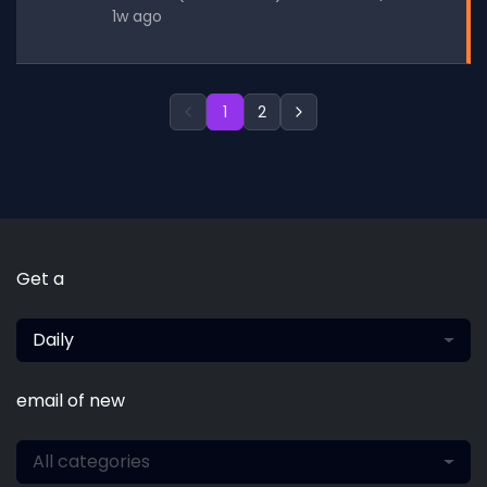
1w ago
1
2
Get a
Daily
email of new
All categories