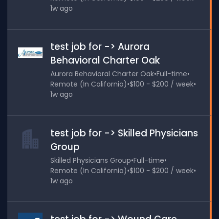
1w ago
test job for -> Aurora
Behavioral Charter Oak
Aurora Behavioral Charter Oak
•
Full-time
•
Remote (In California)
•
$100 - $200 / week
•
1w ago
test job for -> Skilled Physicians
Group
Skilled Physicians Group
•
Full-time
•
Remote (In California)
•
$100 - $200 / week
•
1w ago