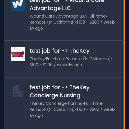
test job for -> Wound Care
Advantage LLC
Wound Care Advantage LLC
•
Full-time
•
Remote (In California)
•
$100 - $200 / week
•
1w ago
test job for -> TheKey
TheKey
•
Full-time
•
Remote (In California)
•
$100 - $200 / week
•
1w ago
test job for -> TheKey
Concierge Nursing
TheKey Concierge Nursing
•
Full-time
•
Remote (In California)
•
$100 - $200 / week
•
1w ago