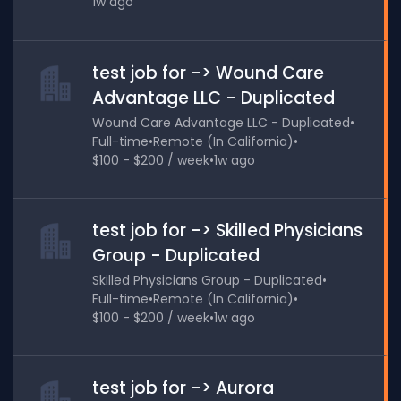
1w ago
test job for -> Wound Care
Advantage LLC - Duplicated
Wound Care Advantage LLC - Duplicated
•
Full-time
•
Remote (In California)
•
$100 - $200 / week
•
1w ago
test job for -> Skilled Physicians
Group - Duplicated
Skilled Physicians Group - Duplicated
•
Full-time
•
Remote (In California)
•
$100 - $200 / week
•
1w ago
test job for -> Aurora