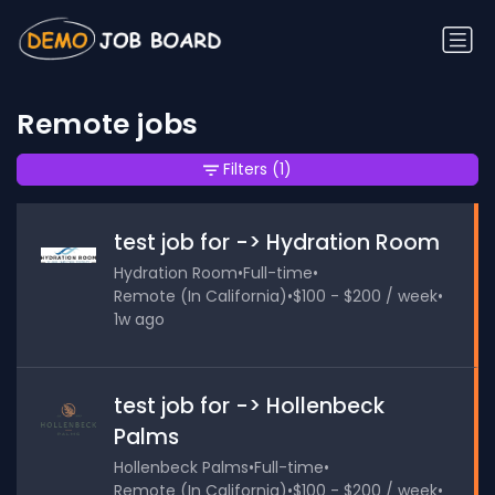
Remote jobs
Filters
(1)
test job for -> Hydration Room
Hydration Room
•
Full-time
•
Remote (In California)
•
$100 - $200 / week
•
1w ago
test job for -> Hollenbeck
Palms
Hollenbeck Palms
•
Full-time
•
Remote (In California)
•
$100 - $200 / week
•