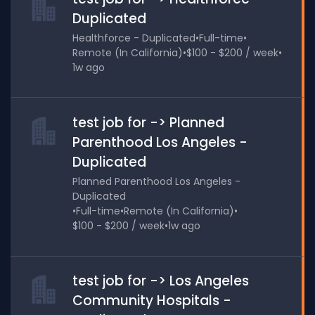
Duplicated
Healthforce - Duplicated
•
Full-time
•
Remote (In California)
•
$100 - $200 / week
•
1w ago
test job for -> Planned
Parenthood Los Angeles -
Duplicated
Planned Parenthood Los Angeles -
Duplicated
•
Full-time
•
Remote (In California)
•
$100 - $200 / week
•
1w ago
test job for -> Los Angeles
Community Hospitals -