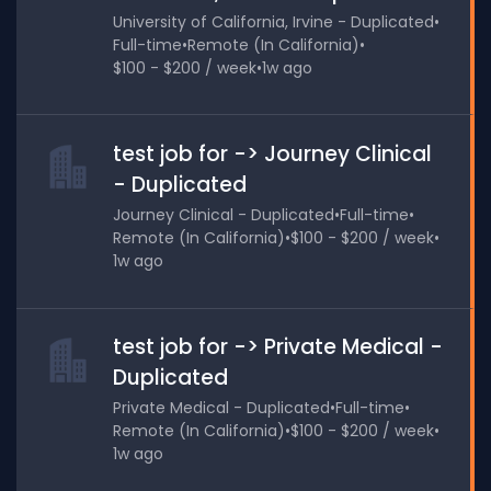
University of California, Irvine - Duplicated
•
Full-time
•
Remote (In California)
•
$100 - $200 / week
•
1w ago
test job for -> Journey Clinical
- Duplicated
Journey Clinical - Duplicated
•
Full-time
•
Remote (In California)
•
$100 - $200 / week
•
1w ago
test job for -> Private Medical -
Duplicated
Private Medical - Duplicated
•
Full-time
•
Remote (In California)
•
$100 - $200 / week
•
1w ago