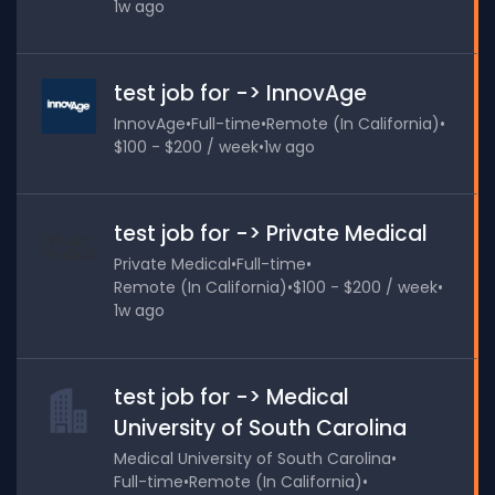
1w ago
test job for -> InnovAge
InnovAge
•
Full-time
•
Remote (In California)
•
$100 - $200 / week
•
1w ago
test job for -> Private Medical
Private Medical
•
Full-time
•
Remote (In California)
•
$100 - $200 / week
•
1w ago
test job for -> Medical
University of South Carolina
Medical University of South Carolina
•
Full-time
•
Remote (In California)
•