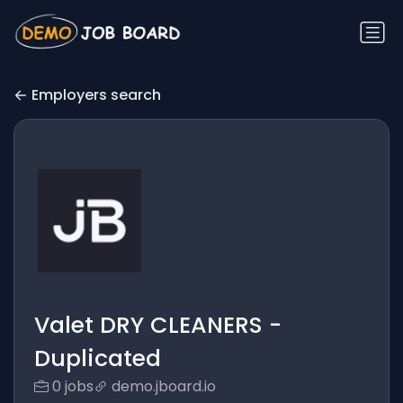
Employers search
Valet DRY CLEANERS -
Duplicated
0 jobs
demo.jboard.io