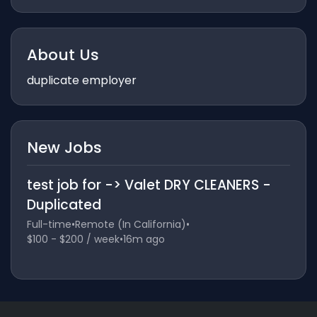
About Us
duplicate employer
New Jobs
test job for -> Valet DRY CLEANERS -
Duplicated
Full-time
•
Remote (In California)
•
$100 - $200 / week
•
16m ago