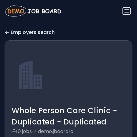
Employers search
Whole Person Care Clinic -
Duplicated - Duplicated
0 jobs
demo.jboard.io