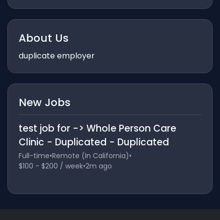
About Us
duplicate employer
New Jobs
test job for -> Whole Person Care
Clinic - Duplicated - Duplicated
Full-time
•
Remote (In California)
•
$100 - $200 / week
•
2m ago