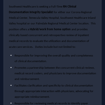
Southwest Healthcare is seeking a Full-Time
RN Clinical
Documentation Integrity Specialist
for either our Corona Regional
Medical Center, Temecula Valley Hospital,
Southwest Healthcare
Inland
Valley hospital or our Palmdale Regional Medical Center location.
This
position offers a
Hybrid/work from home option
and provides
clinically based concurrent and retrospective review of inpatient
medical records to evaluate the utilization and documentation of
.
acute care services
Duties include but not limited to:
Responsible for improving the overall quality and completeness
of clinical documentation.
Promotes a partnership between the concurrent clinical reviews,
medical record coders, and physicians to improve documentation
and reimbursement.
Facilitates clarification and specificity to clinical documentation
through appropriate interaction with physicians, advocating for
appropriate reimbursement.
Responsible for reviewing medical records to identify payer