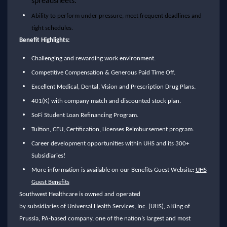
spreadsheets.
Ability to perform under pressure, meet frequent deadlines and
tight schedules.
Benefit Highlights:
Challenging and rewarding work environment.
Competitive Compensation & Generous Paid Time Off.
Excellent Medical, Dental, Vision and Prescription Drug Plans.
401(K) with company match and discounted stock plan.
SoFi Student Loan Refinancing Program.
Tuition, CEU, Certification, Licenses Reimbursement program.
Career development opportunities within UHS and its 300+
Subsidiaries!
More information is available on our Benefits Guest Website:
UHS
Guest Benefits
Southwest Healthcare is owned and operated
by subsidiaries of
Universal Health Services, Inc. (UHS)
, a King of
Prussia, PA-based company,
one of the nation’s largest and most