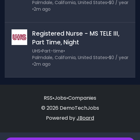
Palmdale, California, United States
•
$0 / year
•
2m ago
Registered Nurse - MS TELE III,
Part Time, Night
UHS
•
Part-time
•
Palmdale, California, United States
•
$0 / year
•
2m ago
RSS
•
Jobs
•
Companies
© 2026 DemoTechJobs
Powered by
JBoard