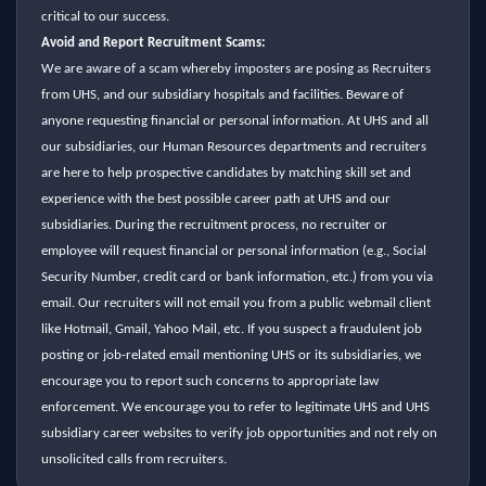
critical to our success.
Avoid and Report Recruitment Scams:
We are aware of a scam whereby imposters are posing as Recruiters
from UHS, and our subsidiary hospitals and facilities. Beware of
anyone requesting financial or personal information. At UHS and all
our subsidiaries, our Human Resources departments and recruiters
are here to help prospective candidates by matching skill set and
experience with the best possible career path at UHS and our
subsidiaries. During the recruitment process, no recruiter or
employee will request financial or personal information (e.g., Social
Security Number, credit card or bank information, etc.) from you via
email. Our recruiters will not email you from a public webmail client
like Hotmail, Gmail, Yahoo Mail, etc. If you suspect a fraudulent job
posting or job-related email mentioning UHS or its subsidiaries, we
encourage you to report such concerns to appropriate law
enforcement. We encourage you to refer to legitimate UHS and UHS
subsidiary career websites to verify job opportunities and not rely on
unsolicited calls from recruiters.