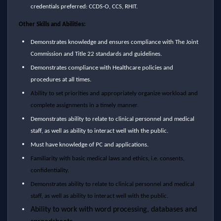
credentials preferred: CCDS-O, CCS, RHIT.
Other Skills and Abilities:
Demonstrates knowledge and ensures compliance with The Joint
Commission and Title 22 standards and guidelines.
Demonstrates compliance with Healthcare policies and
procedures at all times.
Ability to set priorities and appropriately organize workload and
complete assignments in a timely manner.
Demonstrates ability to relate to clinical personnel and medical
staff, as well as ability to interact well with the public.
Must have knowledge of PC and applications.
Familiarity with basic medical laws and ethics, i.e. consents,
confidentiality.
Demonstrates ability to relate to clinical personnel and medical
staff, as well as ability to interact well with the public.
Ability to work with word processing, databases and