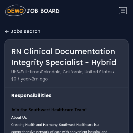
Jobs search
RN Clinical Documentation
Integrity Specialist - Hybrid
•
•
•
UHS
Full-time
Palmdale, California, United States
•
$0 / year
2m ago
Responsibilities
Join the Southwest Healthcare Team!
About Us:
Creating Health and Harmony, Southwest Healthcare is a
comprehensive network of care with convenient hospital and