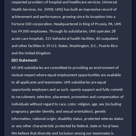
respected providers of hospital and healthcare services, Universal
Health Services, Inc. (NYSE: UHS) has built an impressive record of
achievement and performance, growing since its inception into a
Fortune 500 corporation. Headquartered in King of Prussia, PA, UHS
has 99,000 employees. Through its subsidiaries, UHS operates 28
acute care hospitals, 331 behavioral health facilities, 60 outpatient
and other facilities in 39 U.S. States, Washington, D.C., Puerto Rico
and the United Kingdom.
EEO Statement:
All UHS subsidiaries are committed to providing an environment of
mutual respect where equal employment opportunities are available
to all applicants and teammates. UHS subsidiaries are equal
opportunity employers and as such, openly support and fully commit
to recruitment, selection, placement, promotion and compensation of
individuals without regard to race, color, religion, age, sex (including
pregnancy, gender identity, and sexual orientation), genetic
information, national origin, disability status, protected veteran status
or any other characteristic protected by federal, state or local laws.
We believe that diversity and inclusion among our teammates is