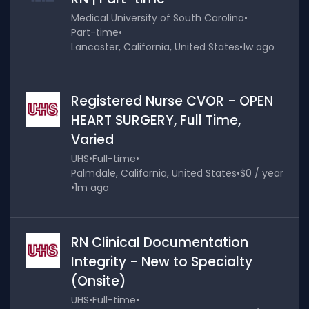
Medical University of South Carolina
•
Part-time
•
Lancaster, California, United States
•
1w ago
Registered Nurse CVOR - OPEN
HEART SURGERY, Full Time,
Varied
UHS
•
Full-time
•
Palmdale, California, United States
•
$0 / year
•
1m ago
RN Clinical Documentation
Integrity - New to Specialty
(Onsite)
UHS
•
Full-time
•