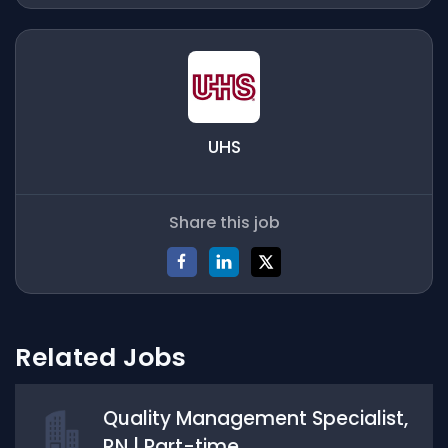
UHS
Share this job
Related Jobs
Quality Management Specialist,
RN | Part-time