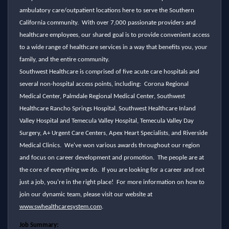
ambulatory care/outpatient locations here to serve the Southern
California community. With over 7,000 passionate providers and
healthcare employees, our shared goal is to provide convenient access
to a wide range of healthcare services in a way that benefits you, your
family, and the entire community.
Southwest Healthcare is comprised of five acute care hospitals and
several non-hospital access points, including: Corona Regional
Medical Center, Palmdale Regional Medical Center, Southwest
Healthcare Rancho Springs Hospital, Southwest Healthcare Inland
Valley Hospital and Temecula Valley Hospital, Temecula Valley Day
Surgery, A+ Urgent Care Centers, Apex Heart Specialists, and Riverside
Medical Clinics. We've won various awards throughout our region
and focus on career development and promotion. The people are at
the core of everything we do. If you are looking for a career and not
just a job, you're in the right place! For more information on how to
join our dynamic team, please visit our website at
www.swhealthcaresystem.com
.
Job Summary: