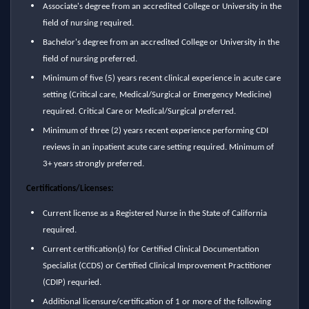
Associate's degree from an accredited College or University in the
field of nursing required.
Bachelor's degree from an accredited College or University in the
field of nursing preferred.
Minimum of five (5) years recent clinical experience in acute care
setting (Critical care, Medical/Surgical or Emergency Medicine)
required. Critical Care or Medical/Surgical preferred.
Minimum of three (2) years recent experience performing CDI
reviews in an inpatient acute care setting required. Minimum of
3+ years strongly preferred.
Certifications/Licenses:
Current license as a Registered Nurse in the State of California
required.
Current certification(s) for Certified Clinical Documentation
Specialist (CCDS) or Certified Clinical Improvement Practitioner
(CDIP) requried.
Additional licensure/certification of 1 or more of the following