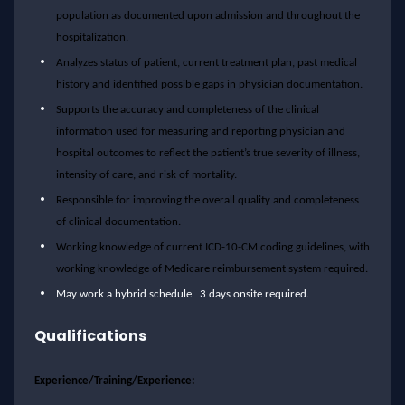
population as documented upon admission and throughout the
hospitalization.
Analyzes status of patient, current treatment plan, past medical
history and identified possible gaps in physician documentation.
Supports the accuracy and completeness of the clinical
information used for measuring and reporting physician and
hospital outcomes to reflect the patient’s true severity of illness,
intensity of care, and risk of mortality.
Responsible for improving the overall quality and completeness
of clinical documentation.
Working knowledge of current ICD-10-CM coding guidelines, with
working knowledge of Medicare reimbursement system required.
May work a hybrid schedule. 3 days onsite required.
Qualifications
Experience/Training/Experience: