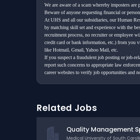
We are aware of a scam whereby imposters are po
Beware of anyone requesting financial or person
At UHS and all our subsidiaries, our Human Reso
by matching skill set and experience with the be
recruitment process, no recruiter or employee wil
credit card or bank information, etc.) from you v
like Hotmail, Gmail, Yahoo Mail, etc.
If you suspect a fraudulent job posting or job-r
report such concerns to appropriate law enforc
career websites to verify job opportunities and no
Related Jobs
Quality Management Spe
Medical University of South Carol