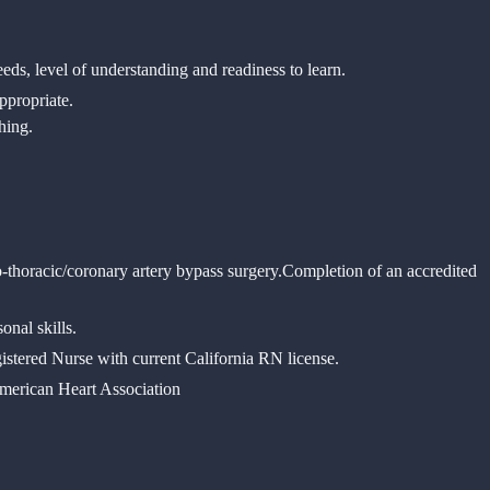
needs, level of understanding and readiness to learn.
ppropriate.
ching.
-thoracic/coronary artery bypass surgery.
Completion of an accredited
onal skills.
istered Nurse with current California RN license.
merican Heart Association