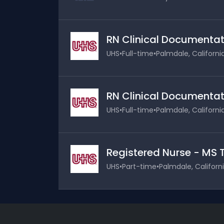
RN Clinical Documentati
UHS
•
Full-time
•
Palmdale, Californi
RN Clinical Documentati
UHS
•
Full-time
•
Palmdale, Californi
Registered Nurse - MS TE
UHS
•
Part-time
•
Palmdale, Californ