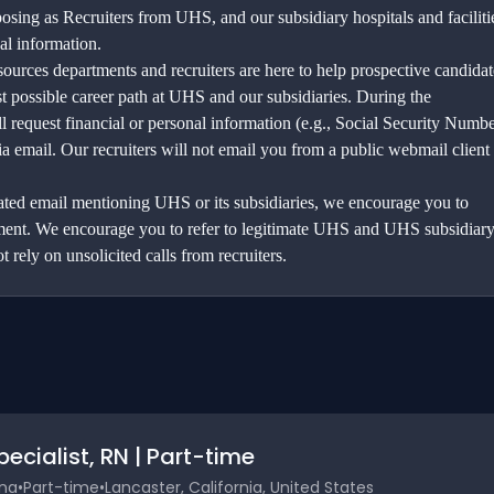
sing as Recruiters from UHS, and our subsidiary hospitals and faciliti
al information.
urces departments and recruiters are here to help prospective candidat
st possible career path at UHS and our subsidiaries. During the
l request financial or personal information (e.g., Social Security Numbe
ia email. Our recruiters will not email you from a public webmail client
elated email mentioning UHS or its subsidiaries, we encourage you to
ement. We encourage you to refer to legitimate UHS and UHS subsidiar
t rely on unsolicited calls from recruiters.
cialist, RN | Part-time
ina
•
Part-time
•
Lancaster, California, United States