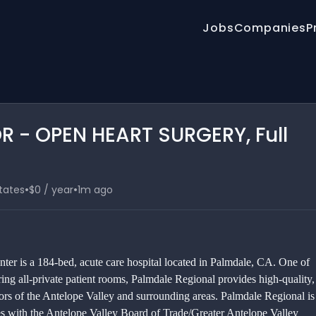
Jobs
Companies
P
R - OPEN HEART SURGERY, Full
•
•
States
$0 / year
1m ago
er is a 184-bed, acute care hospital located in Palmdale, CA. One of
ring all-private patient rooms, Palmdale Regional provides high-quality,
tors of the Antelope Valley and surrounding areas. Palmdale Regional is
tes with the Antelope Valley Board of Trade/Greater Antelope Valley