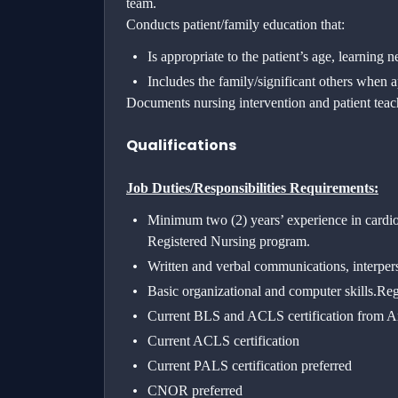
team.
Conducts patient/family education that:
Is appropriate to the patient’s age, learning 
Includes the family/significant others when a
Documents nursing intervention and patient tea
Qualifications
Job Duties/Responsibilities Requirements:
Minimum two (2) years’ experience in cardio
Registered Nursing program.
Written and verbal communications, interpers
Basic organizational and computer skills.
Reg
Current BLS and ACLS certification from A
Current ACLS certification
Current PALS certification preferred
CNOR preferred