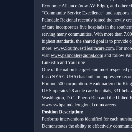
Economic Alliance (now AV Edge), and other ci
"Community Service Excellence" and supports non
Palmdale Regional recently joined the newly cr
of care incorporates five hospitals in the southe
serving many communities. With more than 7,000 s
highest standards, the shared goal is to provide 
more:
www.SouthwestHealthcare.com
. For mor
visit
www.palmdaleregional.com
and follow Pal
LinkedIn and YouTube
One of the nation’s largest and most respected pr
Inc. (NYSE: UHS) has built an impressive record
Fortune 500 corporation. Headquartered in King
UHS operates 28 acute care hospitals, 331 behavior
Washington, D.C., Puerto Rico and the United
www.swhpalmdaleregional.com/careers
Position Description:
Performs interventions identified for each nursin
Demonstrates the ability to effectively communica