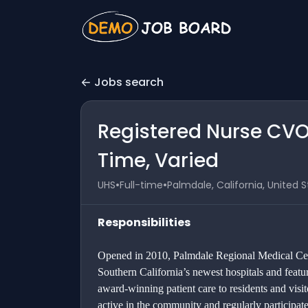
Jobs search
Registered Nurse CVO
Time, Varied
•
•
UHS
Full-time
Palmdale, California, United 
Responsibilities
Opened in 2010, Palmdale Regional Medical Cent
Southern California’s newest hospitals and featu
award-winning patient care to residents and visi
active in the community and regularly participa