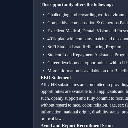
This opportunity offers the following:
Challenging and rewarding work envi
Competitive compensation & Generous Pai
Excellent Medical, Dental, Vision and Presc
401k plan with company match and discount
SoFi Student Loan Refinancing Program
Student Loan Repayment Assistance Progra
Career development opportunities within UHS
More information is available on our Benefi
EEO Statement
All UHS subsidiaries are committed to providin
opportunities are available to all applicants an
such, openly support and fully commit to recrui
without regard to race, color, religion, age, sex 
information, national origin, disability status, pr
or local laws.
Avoid and Report Recruitment Scams