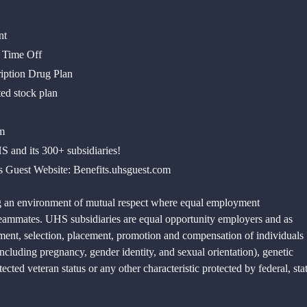
ronment
d Time Off
ription Drug Plan
ed stock plan
m
 and its 300+ subsidiaries!
ts Guest Website: Benefits.uhsguest.com
g an environment of mutual respect where equal employment
d teammates. UHS subsidiaries are equal opportunity employers and as
tment, selection, placement, promotion and compensation of individuals
(including pregnancy, gender identity, and sexual orientation), genetic
otected veteran status or any other characteristic protected by federal, sta