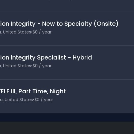
on Integrity - New to Specialty (Onsite)
a, United States
•
$0 / year
on Integrity Specialist - Hybrid
a, United States
•
$0 / year
LE III, Part Time, Night
ia, United States
•
$0 / year