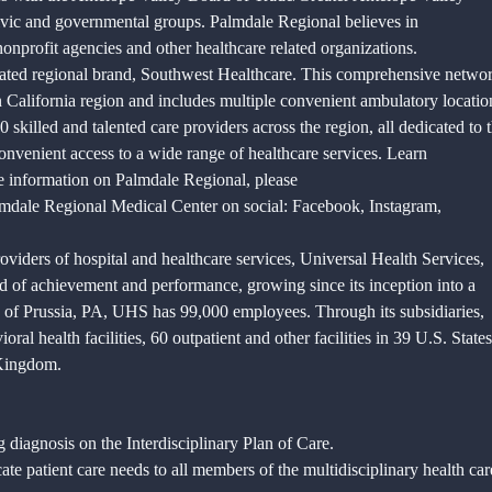
vic and governmental groups. Palmdale Regional believes in
profit agencies and other healthcare related organizations.
eated regional brand, Southwest Healthcare. This comprehensive netwo
rn California region and includes multiple convenient ambulatory locatio
killed and talented care providers across the region, all dedicated to 
convenient access to a wide range of healthcare services. Learn
e information on Palmdale Regional, please
mdale Regional Medical Center on social: Facebook, Instagram,
oviders of hospital and healthcare services, Universal Health Services,
 of achievement and performance, growing since its inception into a
 of Prussia, PA, UHS has 99,000 employees. Through its subsidiaries,
al health facilities, 60 outpatient and other facilities in 39 U.S. States
 Kingdom.
g diagnosis on the Interdisciplinary Plan of Care.
te patient care needs to all members of the multidisciplinary health car