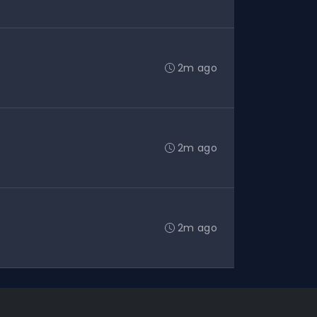
2m ago
2m ago
2m ago