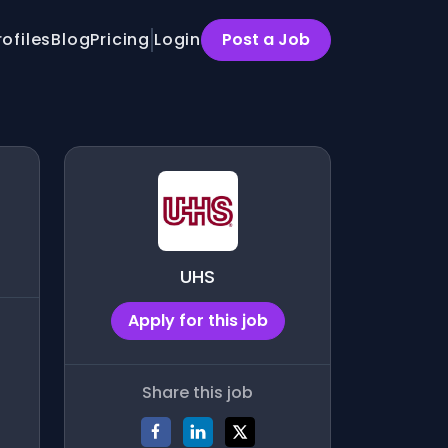
rofiles
Blog
Pricing
Login
Post a Job
UHS
Apply for this job
Share this job