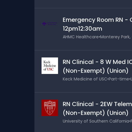
Emergency Room RN - Cl
12pm12:30am
AHMC Healthcare
•
Monterey Park, 
RN Clinical - 8 W Med I
(Non-Exempt) (Union)
Keck Medicine of USC
•
Part-time
•
RN Clinical - 2EW Telem
(Non-Exempt) (Union)
University of Southern California
•