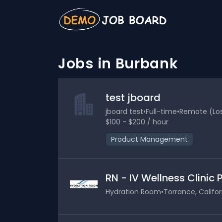
Jobs in Burbank
test jboard
jboard test
•
Full-time
•
Remote (Los 
$100 - $200 / hour
Product Management
RN - IV Wellness Clinic
Hydration Room
•
Torrance, Califor