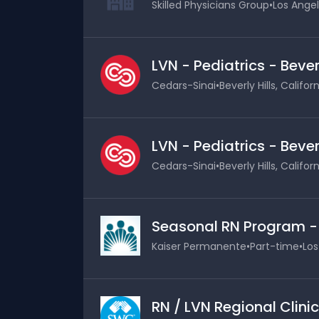
Skilled Physicians Group
•
Los Angel
LVN - Pediatrics - Bever
Cedars-Sinai
•
Beverly Hills, Califor
LVN - Pediatrics - Bever
Cedars-Sinai
•
Beverly Hills, Califor
Seasonal RN Program 
Kaiser Permanente
•
Part-time
•
Los
RN / LVN Regional Clinic