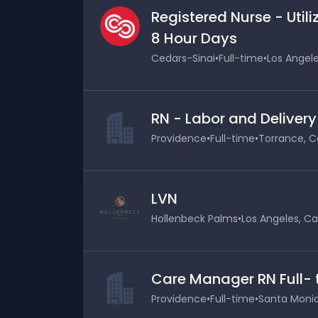
Registered Nurse - Uti
8 Hour Days
Cedars-Sinai
•
Full-time
•
Los Angele
RN - Labor and Delivery
Providence
•
Full-time
•
Torrance, Ca
LVN
Hollenbeck Palms
•
Los Angeles, Cal
Care Manager RN Full-
Providence
•
Full-time
•
Santa Monica