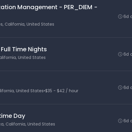
lization Management - PER_DIEM -
6d 
s, California, United States
 Full Time Nights
6d 
lifornia, United States
6d 
ifornia, United States
•
$35 - $42 / hour
 time Day
6d 
, California, United States