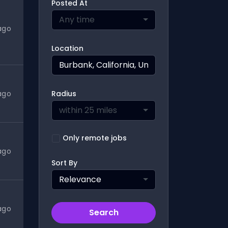
Posted At
Any time
ago
Location
ago
Radius
within 25 miles
Only remote jobs
ago
Sort By
Relevance
ago
Search