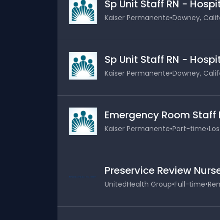
Sp Unit Staff RN - Hosp
Kaiser Permanente
•
Downey, Calif
Sp Unit Staff RN - Hosp
Kaiser Permanente
•
Downey, Calif
Emergency Room Staff 
Kaiser Permanente
•
Part-time
•
Los
Preservice Review Nurs
UnitedHealth Group
•
Full-time
•
Rem