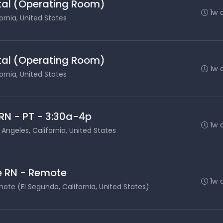
ital (Operating Room)
1w 
ornia, United States
ital (Operating Room)
1w 
ornia, United States
RN - PT - 3:30a-4p
1w 
 Angeles, California, United States
e RN - Remote
1w 
ote (El Segundo, California, United States)