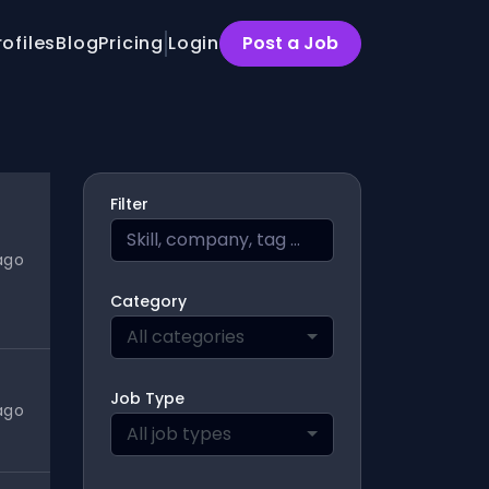
rofiles
Blog
Pricing
Login
Post a Job
Filter
ago
Category
All categories
Job Type
ago
All job types