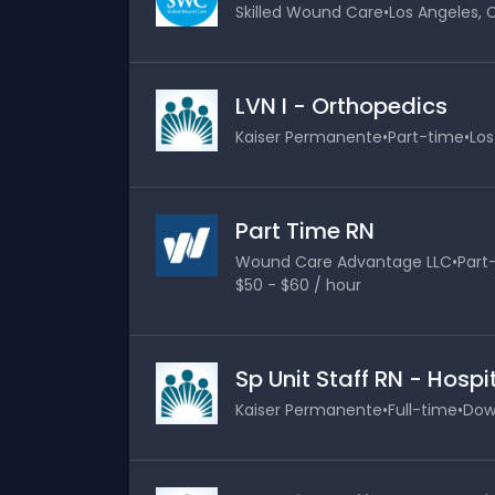
Skilled Wound Care
•
Los Angeles, C
LVN I - Orthopedics
Kaiser Permanente
•
Part-time
•
Los
Part Time RN
Wound Care Advantage LLC
•
Part
$50 - $60 / hour
Sp Unit Staff RN - Hosp
Kaiser Permanente
•
Full-time
•
Down