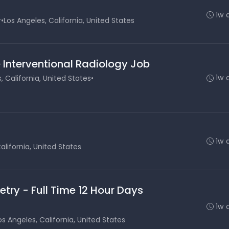
1w 
r
•
Los Angeles, California, United States
 Interventional Radiology Job
1w 
, California, United States
•
1w 
alifornia, United States
etry - Full Time 12 Hour Days
1w 
os Angeles, California, United States