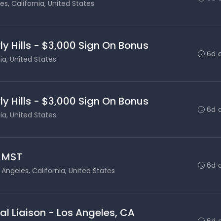
es, California, United States
ly Hills - $3,000 Sign On Bonus
6d 
nia, United States
ly Hills - $3,000 Sign On Bonus
6d 
nia, United States
- MST
6d 
 Angeles, California, United States
al Liaison - Los Angeles, CA
6d 