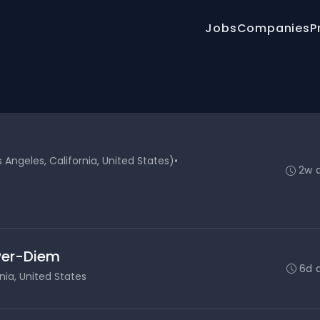
Jobs
Companies
P
Angeles, California, United States)
•
2w 
 Per-Diem
6d 
nia, United States