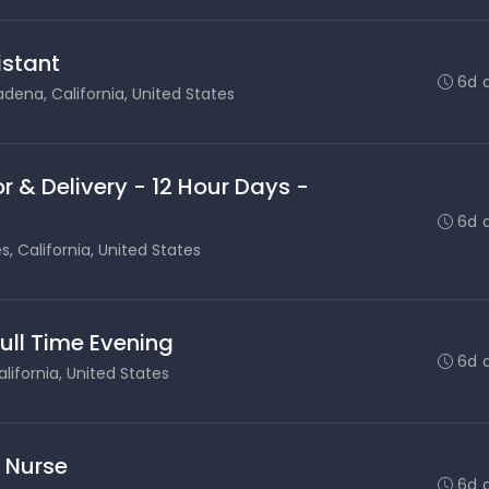
stant
6d 
dena, California, United States
r & Delivery - 12 Hour Days -
6d 
s, California, United States
Full Time Evening
6d 
lifornia, United States
s Nurse
6d 