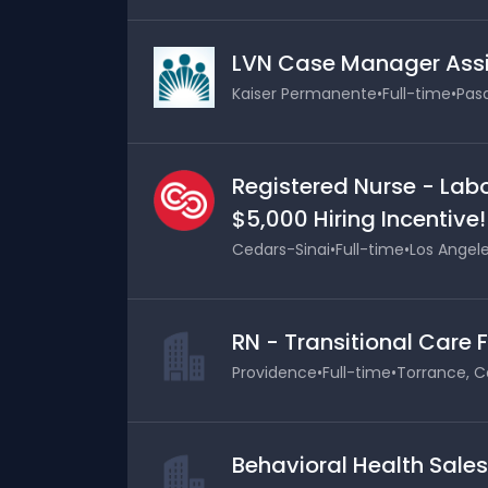
LVN Case Manager Assi
Kaiser Permanente
•
Full-time
•
Pasa
Registered Nurse - Labo
$5,000 Hiring Incentive!
Cedars-Sinai
•
Full-time
•
Los Angele
RN - Transitional Care 
Providence
•
Full-time
•
Torrance, Ca
Behavioral Health Sale