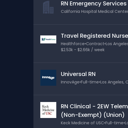
RN Emergency Services
California Hospital Medical Cente
Travel Registered Nurse
Healthforce
•
Contract
•
Los Angeles
$2.53k - $2.66k / week
Universal RN
InnovAge
•
Full-time
•
Los Angeles, C
RN Clinical - 2EW Telem
(Non-Exempt) (Union)
Keck Medicine of USC
•
Full-time
•
L