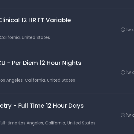
inical 12 HR FT Variable
1w 
California, United States
CU - Per Diem 12 Hour Nights
1w 
Los Angeles, California, United States
etry - Full Time 12 Hour Days
1w 
Full-time
•
Los Angeles, California, United States