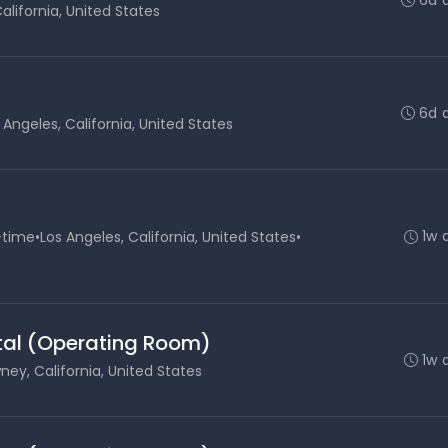
alifornia, United States
6d 
 Angeles, California, United States
1w 
-time
•
Los Angeles, California, United States
•
ital (Operating Room)
1w 
ey, California, United States