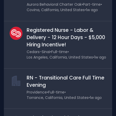
Aurora Behavioral Charter Oak
•
Part-time
•
Covina, California, United States
•
1w ago
Registered Nurse - Labor &
Delivery - 12 Hour Days - $5,000
Hiring Incentive!
Cedars-Sinai
•
Full-time
•
Los Angeles, California, United States
•
1w ago
RN - Transitional Care Full Time
Evening
Providence
•
Full-time
•
Torrance, California, United States
•
1w ago