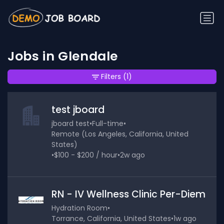
Jobs in Glendale
Filters
(1)
test jboard
jboard test
•
Full-time
•
Remote (Los Angeles, California, United
States)
•
$100 - $200 / hour
•
2w ago
RN - IV Wellness Clinic Per-Diem
Hydration Room
•
Torrance, California, United States
•
1w ago