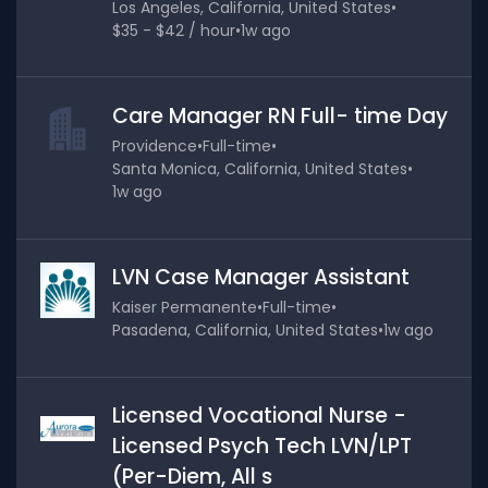
Los Angeles, California, United States
•
$35 - $42 / hour
•
1w ago
Care Manager RN Full- time Day
Providence
•
Full-time
•
Santa Monica, California, United States
•
1w ago
LVN Case Manager Assistant
Kaiser Permanente
•
Full-time
•
Pasadena, California, United States
•
1w ago
Licensed Vocational Nurse -
Licensed Psych Tech LVN/LPT
(Per-Diem, All s