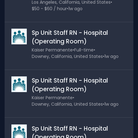
Los Angeles, California, United States
•
$50 - $60 / hour
•
1w ago
Sp Unit Staff RN - Hospital
(Operating Room)
Kaiser Permanente
•
Full-time
•
Downey, California, United States
•
1w ago
Sp Unit Staff RN - Hospital
(Operating Room)
Kaiser Permanente
•
Downey, California, United States
•
1w ago
Sp Unit Staff RN - Hospital
(Operating Room)