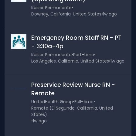
Kaiser Permanente
•
Downey, California, United States
•
1w ago
Emergency Room Staff RN - PT
- 3:30a-4p
Kaiser Permanente
•
Part-time
•
Los Angeles, California, United States
•
1w ago
Preservice Review Nurse RN -
Remote
UnitedHealth Group
•
Full-time
•
Remote (El Segundo, California, United
States)
•
1w ago