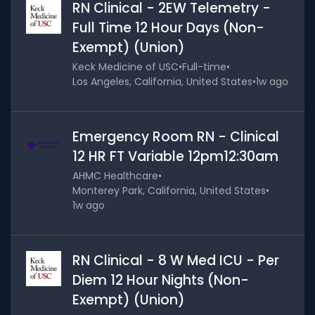
RN Clinical - 2EW Telemetry -
Full Time 12 Hour Days (Non-
Exempt) (Union)
Keck Medicine of USC
•
Full-time
•
Los Angeles, California, United States
•
1w ago
Emergency Room RN - Clinical
12 HR FT Variable 12pm12:30am
AHMC Healthcare
•
Monterey Park, California, United States
•
1w ago
RN Clinical - 8 W Med ICU - Per
Diem 12 Hour Nights (Non-
Exempt) (Union)