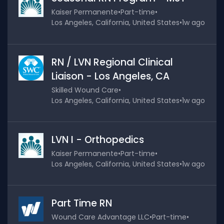
Kaiser Permanente
•
Part-time
•
Los Angeles, California, United States
•
1w ago
RN / LVN Regional Clinical
Liaison - Los Angeles, CA
Skilled Wound Care
•
Los Angeles, California, United States
•
1w ago
LVN I - Orthopedics
Kaiser Permanente
•
Part-time
•
Los Angeles, California, United States
•
1w ago
Part Time RN
Wound Care Advantage LLC
•
Part-time
•