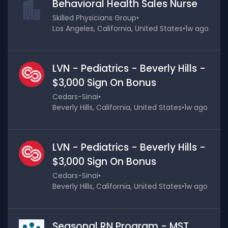
Behavioral Health Sales Nurse
Skilled Physicians Group
•
Los Angeles, California, United States
•
1w ago
LVN - Pediatrics - Beverly Hills -
$3,000 Sign On Bonus
Cedars-Sinai
•
Beverly Hills, California, United States
•
1w ago
LVN - Pediatrics - Beverly Hills -
$3,000 Sign On Bonus
Cedars-Sinai
•
Beverly Hills, California, United States
•
1w ago
Seasonal RN Program - MST