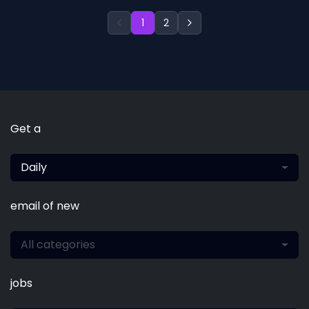
1
2
Get a
Daily
email of new
All categories
jobs