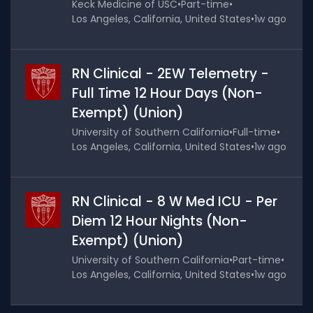
Keck Medicine of USC
•
Part-time
•
Los Angeles, California, United States
•
1w ago
RN Clinical - 2EW Telemetry -
Full Time 12 Hour Days (Non-
Exempt) (Union)
University of Southern California
•
Full-time
•
Los Angeles, California, United States
•
1w ago
RN Clinical - 8 W Med ICU - Per
Diem 12 Hour Nights (Non-
Exempt) (Union)
University of Southern California
•
Part-time
•
Los Angeles, California, United States
•
1w ago