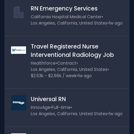
RN Emergency Services
California Hospital Medical Center
•
Los Angeles, California, United States
•
1w ago
Travel Registered Nurse
Interventional Radiology Job
Healthforce
•
Contract
•
Los Angeles, California, United States
•
$2.53k - $2.66k / week
•
1w ago
Universal RN
InnovAge
•
Full-time
•
Los Angeles, California, United States
•
1w ago