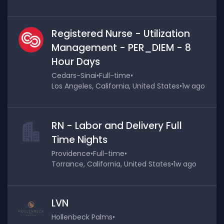
Registered Nurse - Utilization
Management - PER_DIEM - 8
Hour Days
Cedars-Sinai
•
Full-time
•
Los Angeles, California, United States
•
1w ago
RN - Labor and Delivery Full
Time Nights
Providence
•
Full-time
•
Torrance, California, United States
•
1w ago
LVN
Hollenbeck Palms
•