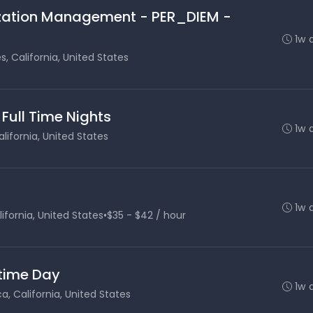
lization Management - PER_DIEM -
1w 
s, California, United States
 Full Time Nights
1w 
lifornia, United States
1w 
ifornia, United States
•
$35 - $42 / hour
 time Day
1w 
, California, United States