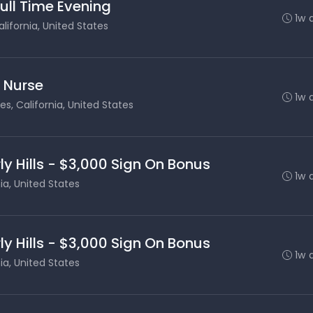
Full Time Evening
1w 
lifornia, United States
s Nurse
1w 
es, California, United States
ly Hills - $3,000 Sign On Bonus
1w 
nia, United States
ly Hills - $3,000 Sign On Bonus
1w 
nia, United States