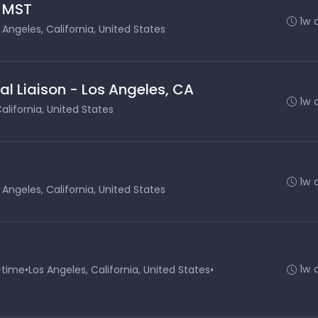
- MST
1w 
 Angeles, California, United States
al Liaison - Los Angeles, CA
1w 
alifornia, United States
1w 
 Angeles, California, United States
1w 
-time
•
Los Angeles, California, United States
•