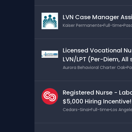
LVN Case Manager Assi
Kaiser Permanente
•
Full-time
•
Pasa
Licensed Vocational Nu
LVN/LPT (Per-Diem, All 
Aurora Behavioral Charter Oak
•
Pa
Registered Nurse - Labo
$5,000 Hiring Incentive!
Cedars-Sinai
•
Full-time
•
Los Angele