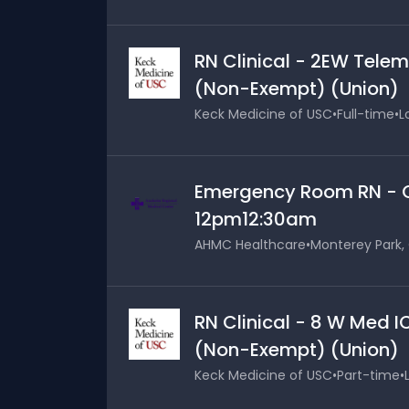
RN Clinical - 2EW Telem
(Non-Exempt) (Union)
Keck Medicine of USC
•
Full-time
•
L
Emergency Room RN - Cl
12pm12:30am
AHMC Healthcare
•
Monterey Park, 
RN Clinical - 8 W Med I
(Non-Exempt) (Union)
Keck Medicine of USC
•
Part-time
•