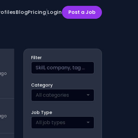
rofiles
Blog
Pricing
Login
Post a Job
Filter
ago
Category
All categories
Job Type
ago
All job types