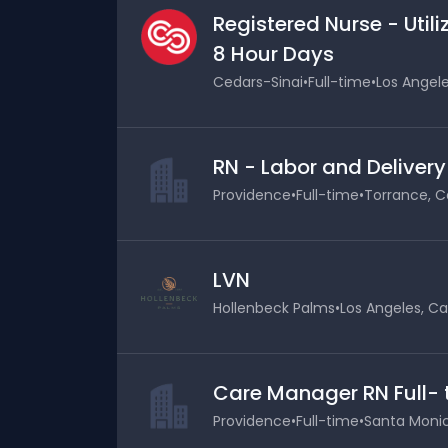
Registered Nurse - Uti
8 Hour Days
Cedars-Sinai
•
Full-time
•
Los Angele
RN - Labor and Delivery
Providence
•
Full-time
•
Torrance, Ca
LVN
Hollenbeck Palms
•
Los Angeles, Cal
Care Manager RN Full-
Providence
•
Full-time
•
Santa Monica