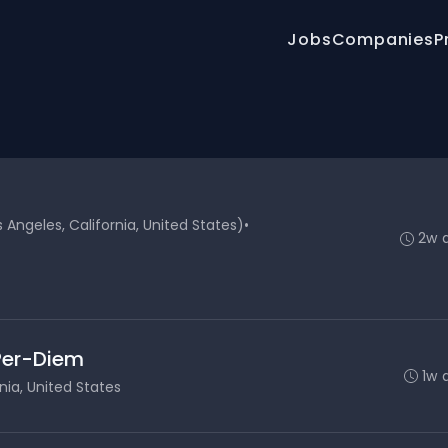
Jobs
Companies
P
Angeles, California, United States)
•
2w 
 Per-Diem
1w 
nia, United States