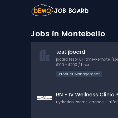
Jobs in Montebello
test jboard
jboard test
•
Full-time
•
Remote (Los 
$100 - $200 / hour
Product Management
RN - IV Wellness Clinic
Hydration Room
•
Torrance, Califor