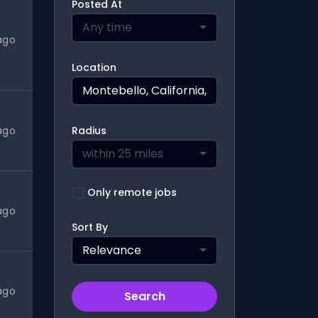
Posted At
Any time
ago
Location
ago
Radius
within 25 miles
Only remote jobs
ago
Sort By
Relevance
ago
Search