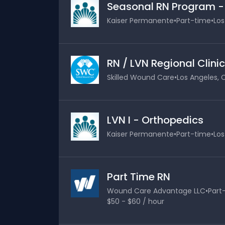
Seasonal RN Program 
Kaiser Permanente
•
Part-time
•
Los
RN / LVN Regional Clinic
Skilled Wound Care
•
Los Angeles, C
LVN I - Orthopedics
Kaiser Permanente
•
Part-time
•
Los
Part Time RN
Wound Care Advantage LLC
•
Part
$50 - $60 / hour