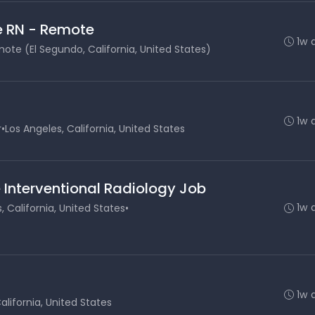
e RN - Remote
1w 
ote (El Segundo, California, United States)
1w 
r
•
Los Angeles, California, United States
 Interventional Radiology Job
1w 
, California, United States
•
1w 
alifornia, United States