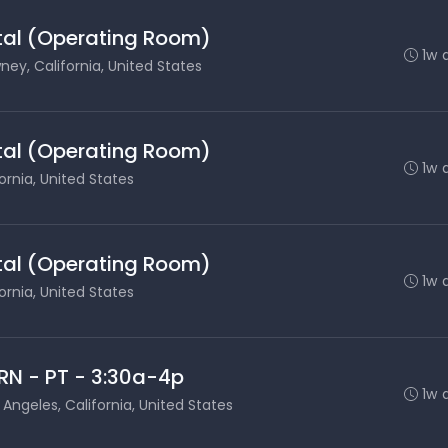
ital (Operating Room)
1w 
ey, California, United States
ital (Operating Room)
1w 
ornia, United States
ital (Operating Room)
1w 
ornia, United States
RN - PT - 3:30a-4p
1w 
 Angeles, California, United States