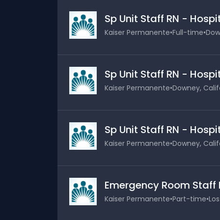
Sp Unit Staff RN - Hosp
Kaiser Permanente
•
Full-time
•
Down
Sp Unit Staff RN - Hosp
Kaiser Permanente
•
Downey, Calif
Sp Unit Staff RN - Hosp
Kaiser Permanente
•
Downey, Calif
Emergency Room Staff 
Kaiser Permanente
•
Part-time
•
Los