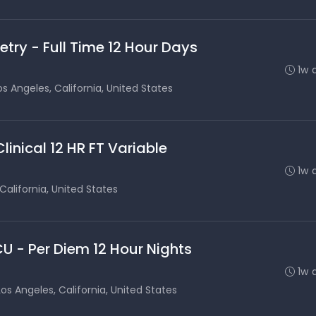
etry - Full Time 12 Hour Days
1w 
os Angeles, California, United States
inical 12 HR FT Variable
1w 
California, United States
CU - Per Diem 12 Hour Nights
1w 
Los Angeles, California, United States