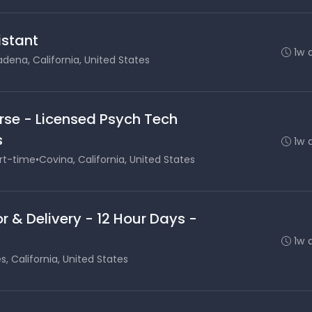
stant
1w 
dena, California, United States
rse - Licensed Psych Tech
s
1w 
rt-time
•
Covina, California, United States
r & Delivery - 12 Hour Days -
1w 
s, California, United States