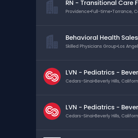
RN - Transitional Care 
Providence
•
Full-time
•
Torrance, Ca
Behavioral Health Sale
Skilled Physicians Group
•
Los Angel
LVN - Pediatrics - Bever
Cedars-Sinai
•
Beverly Hills, Califor
LVN - Pediatrics - Bever
Cedars-Sinai
•
Beverly Hills, Califor