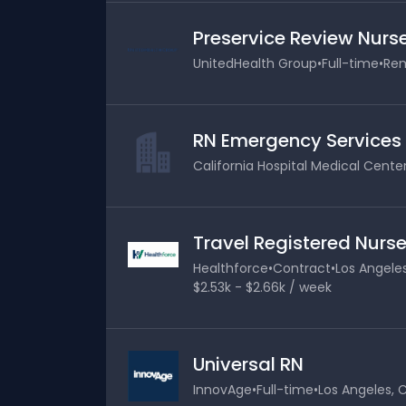
Preservice Review Nurs
UnitedHealth Group
•
Full-time
•
Rem
RN Emergency Services
California Hospital Medical Cente
Travel Registered Nurse
Healthforce
•
Contract
•
Los Angeles
$2.53k - $2.66k / week
Universal RN
InnovAge
•
Full-time
•
Los Angeles, C