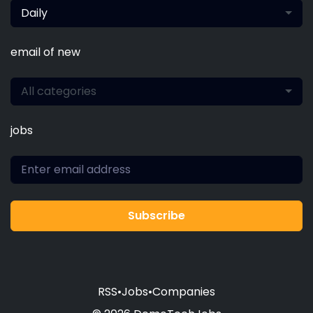
Daily
email of new
All categories
jobs
Subscribe
RSS
•
Jobs
•
Companies