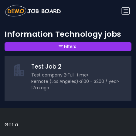
Information Technology jobs
Filters
Test Job 2
Test company 2
•
Full-time
•
Remote (Los Angeles)
•
$100 - $200 / year
•
17m ago
Get a