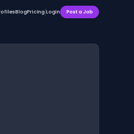
rofiles
Blog
Pricing
Login
Post a Job