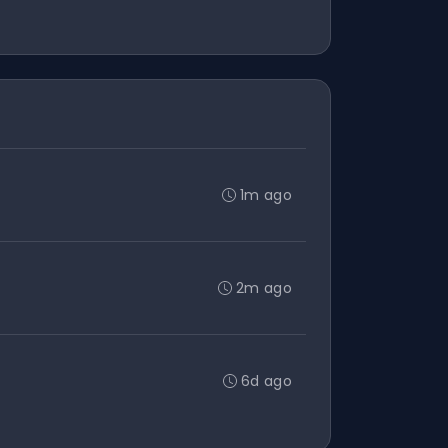
1m ago
2m ago
6d ago