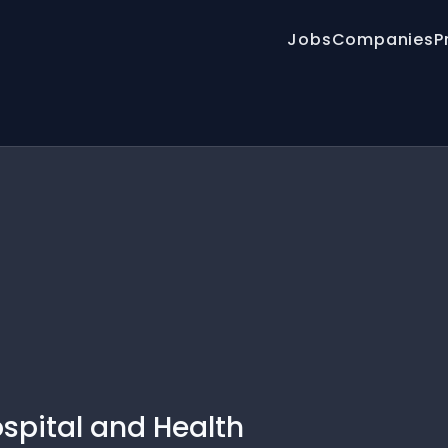
Jobs
Companies
P
spital and Health