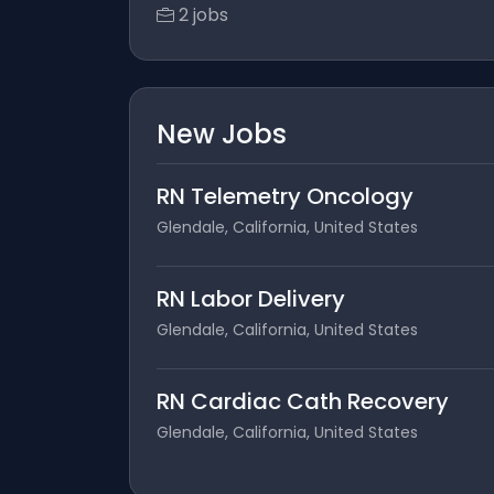
2 jobs
New Jobs
RN Telemetry Oncology
Glendale, California, United States
RN Labor Delivery
Glendale, California, United States
RN Cardiac Cath Recovery
Glendale, California, United States