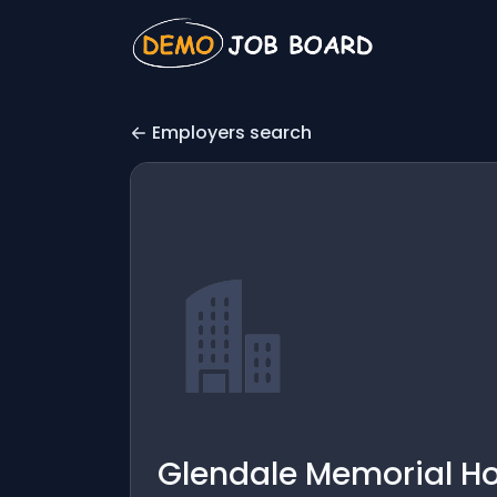
Employers search
Glendale Memorial Ho