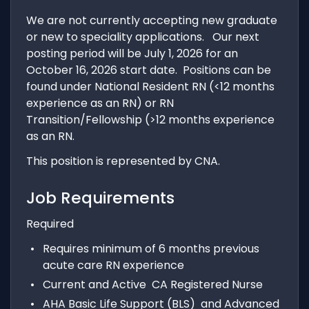
We are not currently accepting new graduate
or new to speciality applications. Our next
posting period will be July 1, 2026 for an
October 16, 2026 start date. Positions can be
found under National Resident RN (<12 months
experience as an RN) or RN
Transition/Fellowship (>12 months experience
as an RN.
This position is represented by CNA.
Job Requirements
Required
Requires minimum of 6 months previous
acute care RN experience
Current and Active CA Registered Nurse
AHA Basic Life Support (BLS) and Advanced