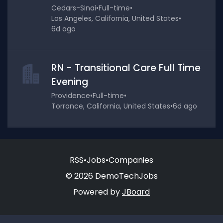
Cedars-Sinai
•
Full-time
•
Los Angeles, California, United States
•
6d ago
RN - Transitional Care Full Time
Evening
Providence
•
Full-time
•
Torrance, California, United States
•
6d ago
RSS
•
Jobs
•
Companies
© 2026 DemoTechJobs
Powered by
JBoard