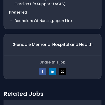
Cardiac Life Support (ACLS)
Preferred
Bachelors Of Nursing, upon hire
Glendale Memorial Hospital and Health
Share this job
Related Jobs