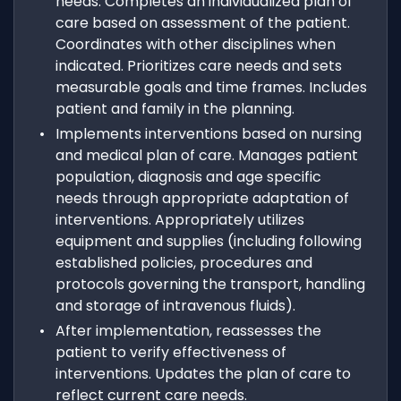
needs. Completes an individualized plan of
care based on assessment of the patient.
Coordinates with other disciplines when
indicated. Prioritizes care needs and sets
measurable goals and time frames. Includes
patient and family in the planning.
Implements interventions based on nursing
and medical plan of care. Manages patient
population, diagnosis and age specific
needs through appropriate adaptation of
interventions. Appropriately utilizes
equipment and supplies (including following
established policies, procedures and
protocols governing the transport, handling
and storage of intravenous fluids).
After implementation, reassesses the
patient to verify effectiveness of
interventions. Updates the plan of care to
reflect current care needs.