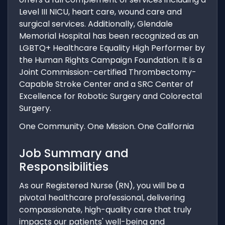
Level III NICU, heart care, wound care and
surgical services. Additionally, Glendale
Memorial Hospital has been recognized as an
LGBTQ+ Healthcare Equality High Performer by
the Human Rights Campaign Foundation. It is a
Joint Commission-certified Thrombectomy-
Capable Stroke Center and a SRC Center of
Excellence for Robotic Surgery and Colorectal
Surgery.
One Community. One Mission. One California
Job Summary and
Responsibilities
As our Registered Nurse (RN), you will be a
pivotal healthcare professional, delivering
compassionate, high-quality care that truly
impacts our patients' well-being and