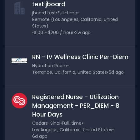
test jboard
jboard test
•
Full-time
•
Remote (Los Angeles, California, United
States)
•
$100 - $200 / hour
•
2w ago
RN - IV Wellness Clinic Per-Diem
Hydration Room
•
Torrance, California, United States
•
6d ago
Registered Nurse - Utilization
Management - PER_DIEM - 8
Hour Days
Cedars-Sinai
•
Full-time
•
Los Angeles, California, United States
•
6d ago