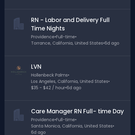
RN - Labor and Delivery Full
Time Nights
Providence
•
Full-time
•
Torrance, California, United States
•
6d ago
LVN
Hollenbeck Palms
•
Los Angeles, California, United States
•
$35 - $42 / hour
•
6d ago
Care Manager RN Full- time Day
Providence
•
Full-time
•
Santa Monica, California, United States
•
6d ago