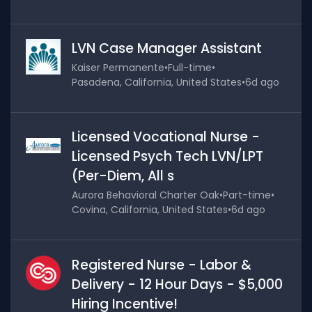
LVN Case Manager Assistant
Kaiser Permanente
•
Full-time
•
Pasadena, California, United States
•
6d ago
Licensed Vocational Nurse -
Licensed Psych Tech LVN/LPT
(Per-Diem, All s
Aurora Behavioral Charter Oak
•
Part-time
•
Covina, California, United States
•
6d ago
Registered Nurse - Labor &
Delivery - 12 Hour Days - $5,000
Hiring Incentive!