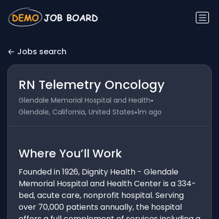
Jobs search
RN Telemetry Oncology
•
Glendale Memorial Hospital and Health
•
Glendale, California, United States
1m ago
Where You’ll Work
Founded in 1926, Dignity Health - Glendale
Memorial Hospital and Health Center is a 334-
bed, acute care, nonprofit hospital. Serving
over 70,000 patients annually, the hospital
offers a full complement of services including a