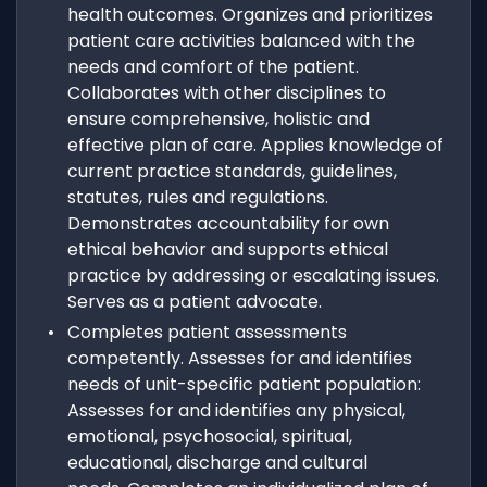
health outcomes. Organizes and prioritizes
patient care activities balanced with the
needs and comfort of the patient.
Collaborates with other disciplines to
ensure comprehensive, holistic and
effective plan of care. Applies knowledge of
current practice standards, guidelines,
statutes, rules and regulations.
Demonstrates accountability for own
ethical behavior and supports ethical
practice by addressing or escalating issues.
Serves as a patient advocate.
Completes patient assessments
competently. Assesses for and identifies
needs of unit-specific patient population:
Assesses for and identifies any physical,
emotional, psychosocial, spiritual,
educational, discharge and cultural