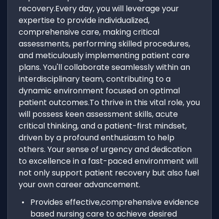
recovery.Every day, you will leverage your
expertise to provide individualized,
comprehensive care, making critical
assessments, performing skilled procedures,
and meticulously implementing patient care
plans. You'll collaborate seamlessly within an
interdisciplinary team, contributing to a
dynamic environment focused on optimal
patient outcomes.To thrive in this vital role, you
will possess keen assessment skills, acute
critical thinking, and a patient-first mindset,
driven by a profound enthusiasm to help
others. Your sense of urgency and dedication
to excellence in a fast-paced environment will
not only support patient recovery but also fuel
your own career advancement.
Provides effective,comprehensive evidence
based nursing care to achieve desired