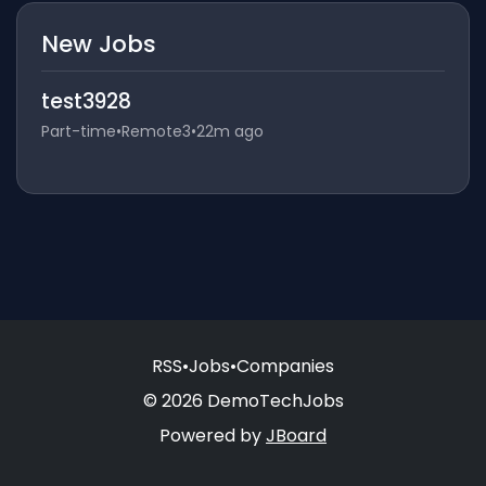
New Jobs
test3928
Part-time
•
Remote3
•
22m ago
RSS
•
Jobs
•
Companies
© 2026 DemoTechJobs
Powered by
JBoard