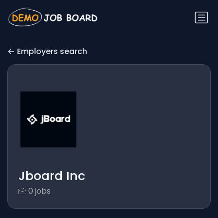
Employers search
Jboard Inc
0 jobs