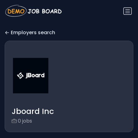
Employers search
Jboard Inc
0 jobs