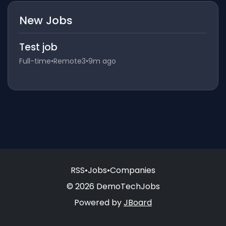
New Jobs
Test job
Full-time
•
Remote3
•
9m ago
RSS
•
Jobs
•
Companies
© 2026 DemoTechJobs
Powered by
JBoard