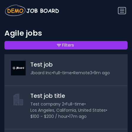
Agile jobs
Filters
Test job
Jboard Inc
•
Full-time
•
Remote3
•
9m ago
Test job title
Test company 2
•
Full-time
•
Los Angeles, California, United States
•
$100 - $200 / hour
•
17m ago