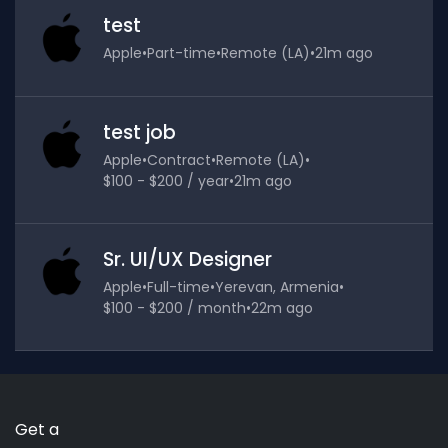
test
Apple
•
Part-time
•
Remote (LA)
•
21m ago
test job
Apple
•
Contract
•
Remote (LA)
•
$100 - $200 / year
•
21m ago
Sr. UI/UX Designer
Apple
•
Full-time
•
Yerevan, Armenia
•
$100 - $200 / month
•
22m ago
Get a