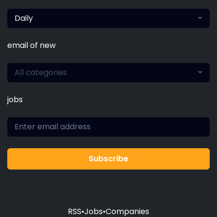
Daily
email of new
All categories
jobs
Subscribe
RSS
•
Jobs
•
Companies