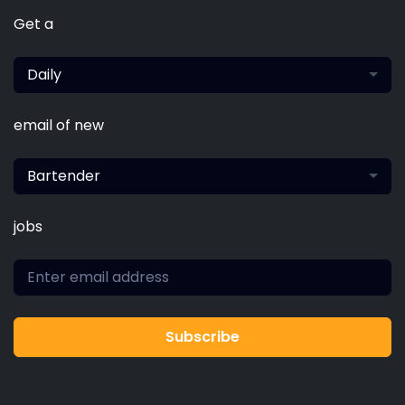
Get a
Daily
email of new
Bartender
jobs
Subscribe