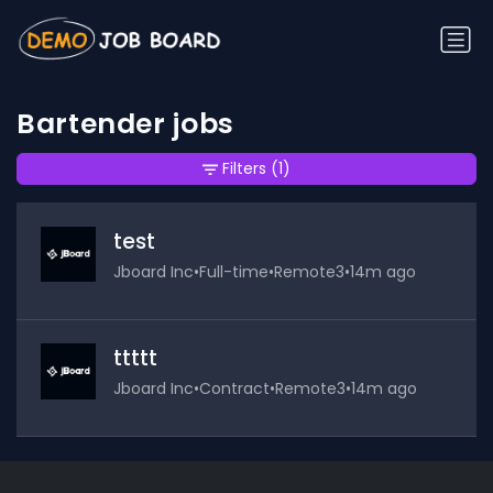
Bartender jobs
Filters
(1)
test
Jboard Inc
•
Full-time
•
Remote3
•
14m ago
ttttt
Jboard Inc
•
Contract
•
Remote3
•
14m ago