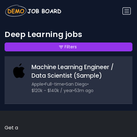
Deep Learning jobs
Filters
Machine Learning Engineer /
Data Scientist (Sample)
Apple
•
Full-time
•
San Diego
•
$120k - $140k / year
•
53m ago
Get a