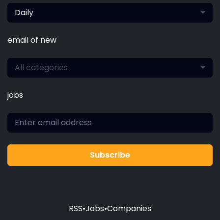
Daily
email of new
All categories
jobs
Subscribe
RSS
•
Jobs
•
Companies